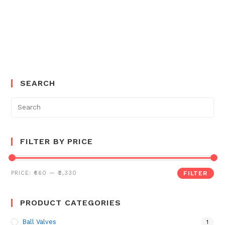
SEARCH
Search
for:
FILTER BY PRICE
PRICE:
₹660
—
₹2,330
FILTER
PRODUCT CATEGORIES
Ball Valves
1