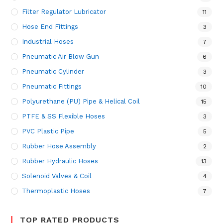
Filter Regulator Lubricator
11
Hose End Fittings
3
Industrial Hoses
7
Pneumatic Air Blow Gun
6
Pneumatic Cylinder
3
Pneumatic Fittings
10
Polyurethane (PU) Pipe & Helical Coil
15
PTFE & SS Flexible Hoses
3
PVC Plastic Pipe
5
Rubber Hose Assembly
2
Rubber Hydraulic Hoses
13
Solenoid Valves & Coil
4
Thermoplastic Hoses
7
TOP RATED PRODUCTS