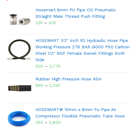
Hosemart 8mm PU Pipe OD Pneumatic
Straight Male Thread Push Fitting
235
–
425
HOSEMART 1/2" Inch R2 Hydraulic Hose Pipe
Working Pressure 276 BAR (4000 PSI) Carbon
Steel 1/2" BSP Female Swivel Fittings Both
Side
500
–
2,775
Rubber High Pressure Hose 4SH
665
–
2,325
HOSEMART® 10mm x 8mm Pu Pipe Air
Compressor Flexible Pneumatic Tube Hose
250
–
2,800