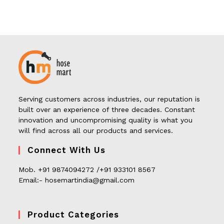
Serving customers across industries, our reputation is
built over an experience of three decades. Constant
innovation and uncompromising quality is what you
will find across all our products and services.
Connect With Us
Mob. +91 9874094272 /+91 933101 8567
Email:- hosemartindia@gmail.com
Product Categories