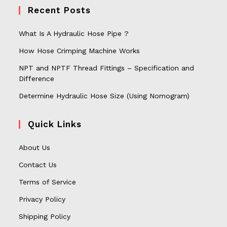
Recent Posts
What Is A Hydraulic Hose Pipe ?
How Hose Crimping Machine Works
NPT and NPTF Thread Fittings – Specification and
Difference
Determine Hydraulic Hose Size (Using Nomogram)
Quick Links
About Us
Contact Us
Terms of Service
Privacy Policy
Shipping Policy