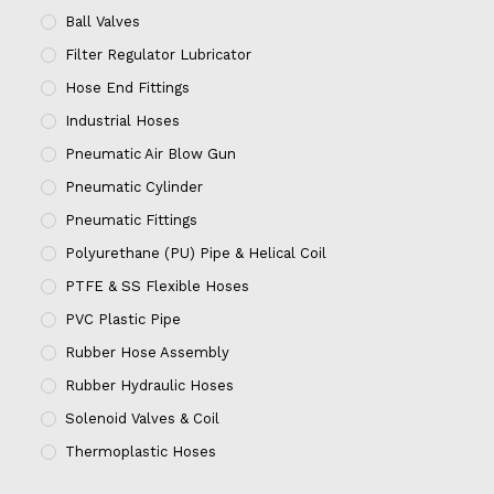
Ball Valves
Filter Regulator Lubricator
Hose End Fittings
Industrial Hoses
Pneumatic Air Blow Gun
Pneumatic Cylinder
Pneumatic Fittings
Polyurethane (PU) Pipe & Helical Coil
PTFE & SS Flexible Hoses
PVC Plastic Pipe
Rubber Hose Assembly
Rubber Hydraulic Hoses
Solenoid Valves & Coil
Thermoplastic Hoses