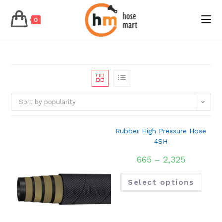
0
Skip
to
content
Sort by popularity
Rubber High Pressure Hose
4SH
665
–
2,325
Select options