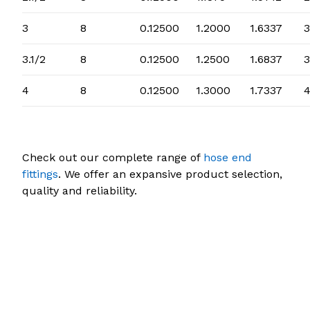
3
8
0.12500
1.2000
1.6337
3
3.1/2
8
0.12500
1.2500
1.6837
3
4
8
0.12500
1.3000
1.7337
4
Check out our complete range of
hose end
fittings
. We offer an expansive product selection,
quality and reliability.