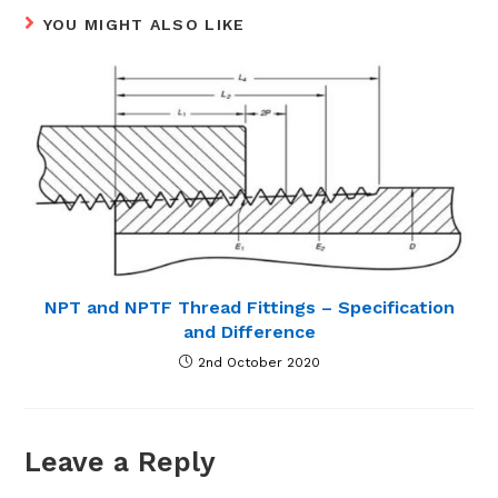
YOU MIGHT ALSO LIKE
NPT and NPTF Thread Fittings – Specification
and Difference
2nd October 2020
Leave a Reply