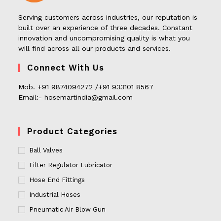
Serving customers across industries, our reputation is
built over an experience of three decades. Constant
innovation and uncompromising quality is what you
will find across all our products and services.
Connect With Us
Mob. +91 9874094272 /+91 933101 8567
Email:- hosemartindia@gmail.com
Product Categories
Ball Valves
Filter Regulator Lubricator
Hose End Fittings
Industrial Hoses
Pneumatic Air Blow Gun