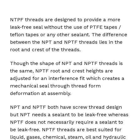
NTPF threads are designed to provide a more
leak-free seal without the use of PTFE tapes /
teflon tapes or any other sealant. The difference
between the NPT and NPTF threads lies in the
root and crest of the threads.
Though the shape of NPT and NPTF threads is
the same, NPTF root and crest heights are
adjusted for an interference fit which creates a
mechanical seal through thread form
deformation at assembly.
NPT and NPTF both have screw thread design
but NPT needs a sealant to be leak-free whereas
NPTF does not necessarily require a sealant to
be leak-free. NPTF threads are best suited for
liquid, gases, chemical, steam, oil and hydraulic