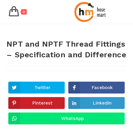
0
NPT and NPTF Thread Fittings
– Specification and Difference
Twitter
Facebook
Pinterest
LinkedIn
WhatsApp