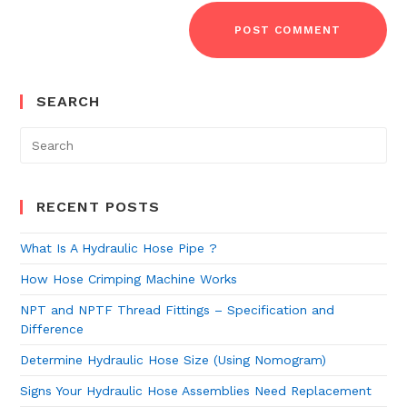
SEARCH
RECENT POSTS
What Is A Hydraulic Hose Pipe ?
How Hose Crimping Machine Works
NPT and NPTF Thread Fittings – Specification and
Difference
Determine Hydraulic Hose Size (Using Nomogram)
Signs Your Hydraulic Hose Assemblies Need Replacement