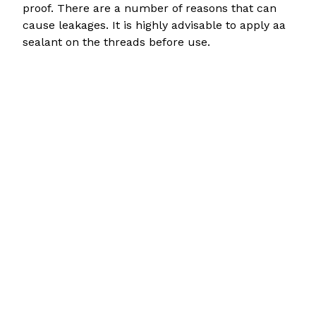
proof. There are a number of reasons that can
cause leakages. It is highly advisable to apply aa
sealant on the threads before use.