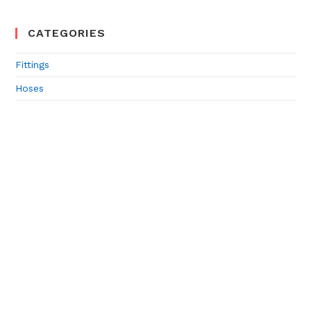
CATEGORIES
Fittings
Hoses