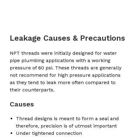
Leakage Causes & Precautions
NPT threads were initially designed for water
pipe plumbing applications with a working
pressure of 60 psi. These threads are generally
not recommend for high pressure applications
as they tend to leak more often compared to
their counterparts.
Causes
Thread designs is meant to form a seal and
therefore, precision is of utmost important
Under tightened connection