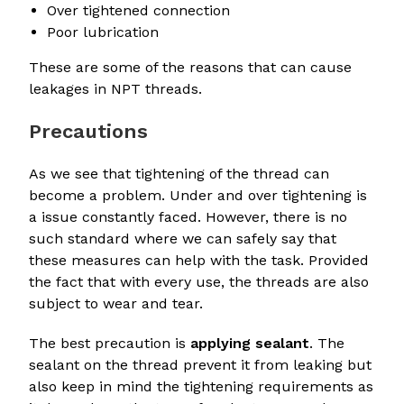
Over tightened connection
Poor lubrication
These are some of the reasons that can cause
leakages in NPT threads.
Precautions
As we see that tightening of the thread can
become a problem. Under and over tightening is
a issue constantly faced. However, there is no
such standard where we can safely say that
these measures can help with the task. Provided
the fact that with every use, the threads are also
subject to wear and tear.
The best precaution is
applying sealant
. The
sealant on the thread prevent it from leaking but
also keep in mind the tightening requirements as