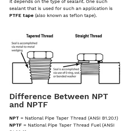
it depends on the type of sealant. One such
sealant that is used for such an application is
PTFE tape
(also known as teflon tape).
Difference Between NPT
and NPTF
NPT
= National Pipe Taper Thread (ANSI B1.20.1)
NPTF
= National Pipe Taper Thread Fuel (ANSI