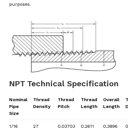
purposes.
NPT Technical Specification
Nominal
Thread
Thread
Thread
Overall
Pipe
Density
Pitch
Length
Length
Size
1/16
27
0.03703
0.2611
0.3896
0