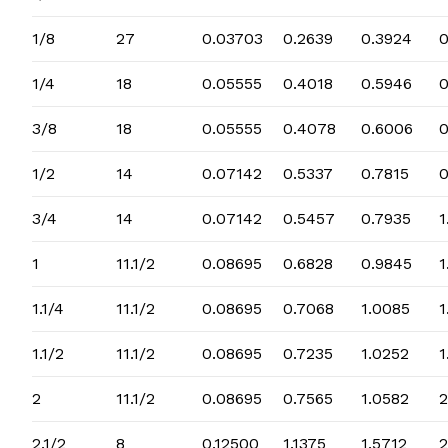
1/8
27
0.03703
0.2639
0.3924
1/4
18
0.05555
0.4018
0.5946
3/8
18
0.05555
0.4078
0.6006
0
1/2
14
0.07142
0.5337
0.7815
0
3/4
14
0.07142
0.5457
0.7935
1
1
11.1/2
0.08695
0.6828
0.9845
1
1.1/4
11.1/2
0.08695
0.7068
1.0085
1
1.1/2
11.1/2
0.08695
0.7235
1.0252
1
2
11.1/2
0.08695
0.7565
1.0582
2
2.1/2
8
0.12500
1.1375
1.5712
2