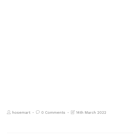
hosemart
0 Comments
14th March 2022