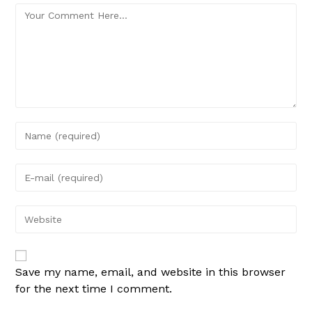
Save my name, email, and website in this browser
for the next time I comment.