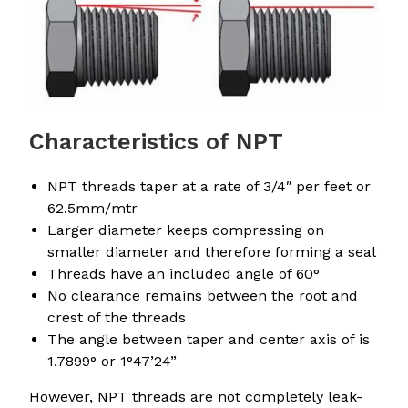
Characteristics of NPT
NPT threads taper at a rate of 3/4″ per feet or
62.5mm/mtr
Larger diameter keeps compressing on
smaller diameter and therefore forming a seal
Threads have an included angle of 60°
No clearance remains between the root and
crest of the threads
The angle between taper and center axis of is
1.7899° or 1°47’24”
However, NPT threads are not completely leak-