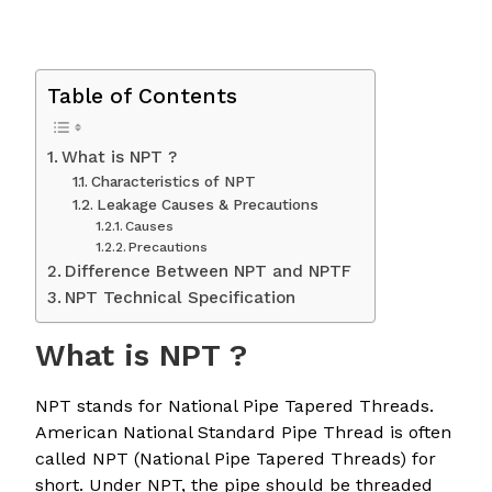
Table of Contents
What is NPT ?
Characteristics of NPT
Leakage Causes & Precautions
Causes
Precautions
Difference Between NPT and NPTF
NPT Technical Specification
What is NPT ?
NPT stands for National Pipe Tapered Threads.
American National Standard Pipe Thread is often
called NPT (National Pipe Tapered Threads) for
short. Under NPT, the pipe should be threaded