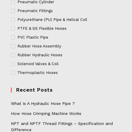
Pneumatic Cylinder
Pneumatic Fittings
Polyurethane (PU) Pipe & Helical Coil
PTFE & SS Flexible Hoses
PVC Plastic Pipe
Rubber Hose Assembly
Rubber Hydraulic Hoses
Solenoid Valves & Coil
Thermoplastic Hoses
Recent Posts
What Is A Hydraulic Hose Pipe ?
How Hose Crimping Machine Works
NPT and NPTF Thread Fittings – Specification and
Difference