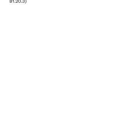
B1.20.3)