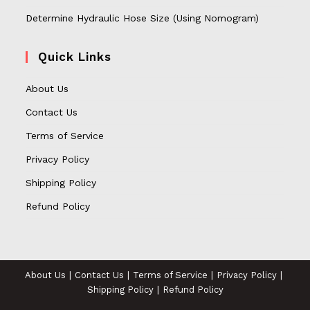
Determine Hydraulic Hose Size (Using Nomogram)
Quick Links
About Us
Contact Us
Terms of Service
Privacy Policy
Shipping Policy
Refund Policy
About Us
Contact Us
Terms of Service
Privacy Policy
Shipping Policy
Refund Policy