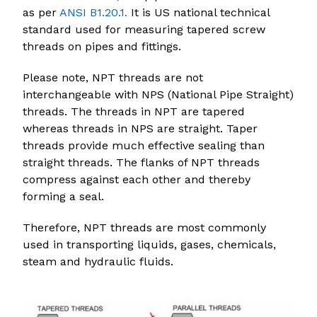
as per
ANSI B1.20.1.
It is US national technical
standard used for measuring tapered screw
threads on pipes and fittings.
Please note, NPT threads are not
interchangeable with NPS (National Pipe Straight)
threads. The threads in NPT are tapered
whereas threads in NPS are straight. Taper
threads provide much effective sealing than
straight threads. The flanks of NPT threads
compress against each other and thereby
forming a seal.
Therefore, NPT threads are most commonly
used in transporting liquids, gases, chemicals,
steam and hydraulic fluids.