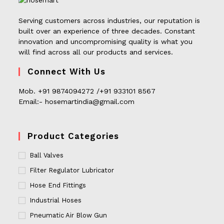
Serving customers across industries, our reputation is
built over an experience of three decades. Constant
innovation and uncompromising quality is what you
will find across all our products and services.
Connect With Us
Mob. +91 9874094272 /+91 933101 8567
Email:- hosemartindia@gmail.com
Product Categories
Ball Valves
Filter Regulator Lubricator
Hose End Fittings
Industrial Hoses
Pneumatic Air Blow Gun