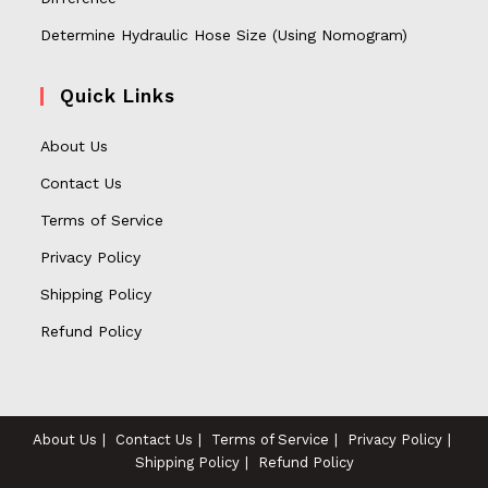
Determine Hydraulic Hose Size (Using Nomogram)
Quick Links
About Us
Contact Us
Terms of Service
Privacy Policy
Shipping Policy
Refund Policy
About Us
Contact Us
Terms of Service
Privacy Policy
Shipping Policy
Refund Policy