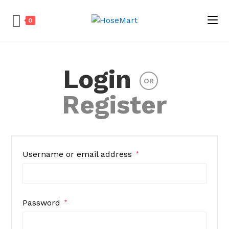
0
Skip
to
Login
content
OR
Register
Username or email address
*
Password
*