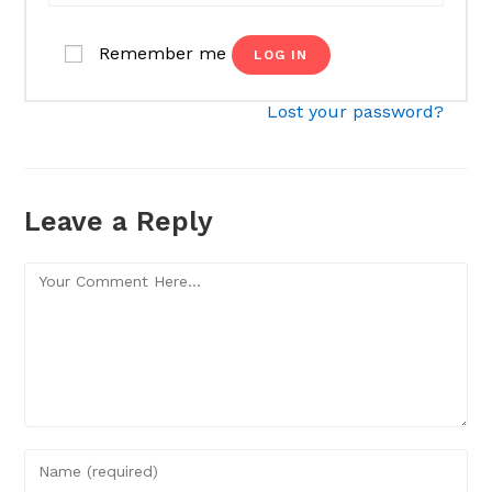
Remember me
LOG IN
Lost your password?
Leave a Reply
Comment
Enter
your