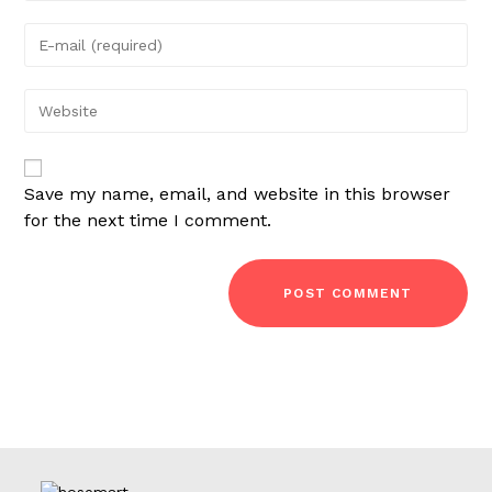
name
Enter
or
your
username
email
Enter
your
website
URL
Save my name, email, and website in this browser
(optional)
for the next time I comment.