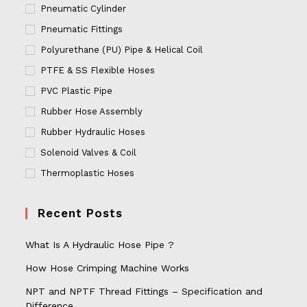
Pneumatic Cylinder
Pneumatic Fittings
Polyurethane (PU) Pipe & Helical Coil
PTFE & SS Flexible Hoses
PVC Plastic Pipe
Rubber Hose Assembly
Rubber Hydraulic Hoses
Solenoid Valves & Coil
Thermoplastic Hoses
Recent Posts
What Is A Hydraulic Hose Pipe ?
How Hose Crimping Machine Works
NPT and NPTF Thread Fittings – Specification and
Difference