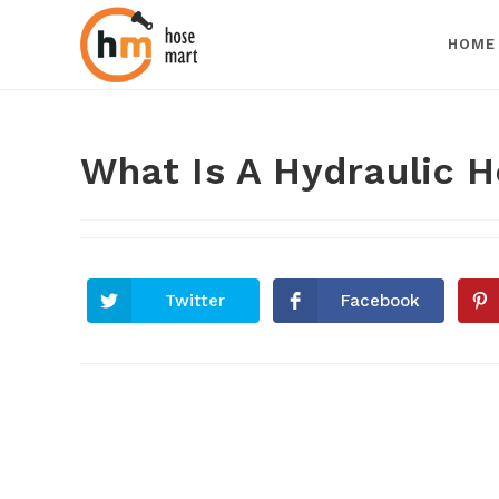
HOME
What Is A Hydraulic H
Twitter
Facebook