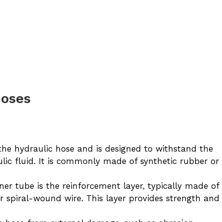
Hoses
the hydraulic hose and is designed to withstand the
lic fluid. It is commonly made of synthetic rubber or
er tube is the reinforcement layer, typically made of
or spiral-wound wire. This layer provides strength and