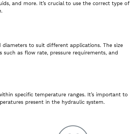
uids, and more. It’s crucial to use the correct type of
e.
diameters to suit different applications. The size
 such as flow rate, pressure requirements, and
ithin specific temperature ranges. It’s important to
peratures present in the hydraulic system.