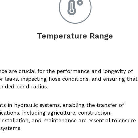
Temperature Range
:
nce are crucial for the performance and longevity of
or leaks, inspecting hose conditions, and ensuring that
ended bend radius.
 in hydraulic systems, enabling the transfer of
cations, including agriculture, construction,
installation, and maintenance are essential to ensure
 systems.