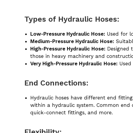
Types of Hydraulic Hoses:
Low-Pressure Hydraulic Hose:
Used for lo
Medium-Pressure Hydraulic Hose:
Suitabl
High-Pressure Hydraulic Hose:
Designed t
those in heavy machinery and constructi
Very High-Pressure Hydraulic Hose:
Used i
End Connections:
Hydraulic hoses have different end fitti
within a hydraulic system. Common end c
quick-connect fittings, and more.
Flexibility: