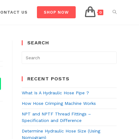
CONTACT US
SHOP NOW
0
SEARCH
RECENT POSTS
What Is A Hydraulic Hose Pipe ?
How Hose Crimping Machine Works
NPT and NPTF Thread Fittings –
Specification and Difference
Determine Hydraulic Hose Size (Using
Nomogram)