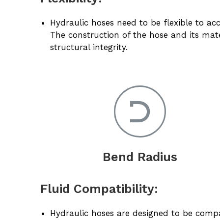
Hydraulic hoses need to be flexible to
The construction of the hose and its mater
structural integrity.
Bend Radius
Fluid Compatibility:
Hydraulic hoses are designed to be compati