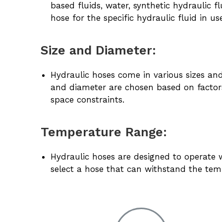
based fluids, water, synthetic hydraulic fl
hose for the specific hydraulic fluid in us
Size and Diameter:
Hydraulic hoses come in various sizes and 
and diameter are chosen based on factors
space constraints.
Temperature Range:
Hydraulic hoses are designed to operate w
select a hose that can withstand the tem