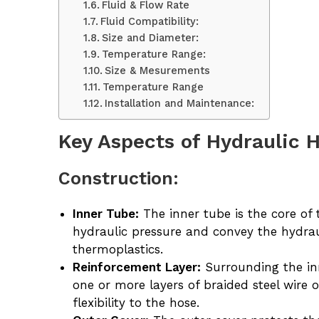
Fluid & Flow Rate
Fluid Compatibility:
Size and Diameter:
Temperature Range:
Size & Mesurements
Temperature Range
Installation and Maintenance:
Key Aspects of Hydraulic 
Construction:
Inner Tube:
The inner tube is the core of 
hydraulic pressure and convey the hydrau
thermoplastics.
Reinforcement Layer:
Surrounding the inn
one or more layers of braided steel wire 
flexibility to the hose.