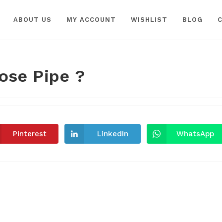
ABOUT US
MY ACCOUNT
WISHLIST
BLOG
ose Pipe ?
Pinterest
LinkedIn
WhatsApp