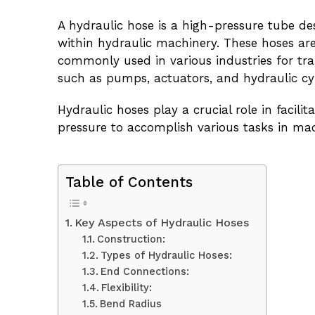
A hydraulic hose is a high-pressure tube des
within hydraulic machinery. These hoses are
commonly used in various industries for t
such as pumps, actuators, and hydraulic cyl
Hydraulic hoses play a crucial role in facil
pressure to accomplish various tasks in m
Table of Contents
Key Aspects of Hydraulic Hoses
Construction:
Types of Hydraulic Hoses:
End Connections:
Flexibility:
Bend Radius