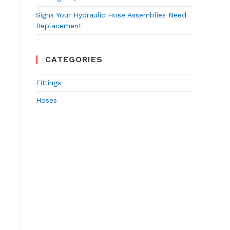
Signs Your Hydraulic Hose Assemblies Need
Replacement
CATEGORIES
Fittings
Hoses