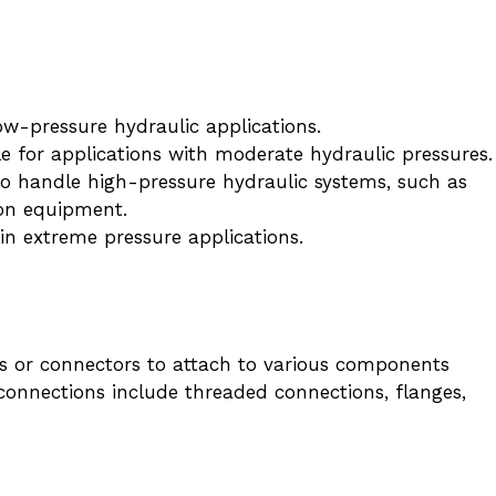
w-pressure hydraulic applications.
e for applications with moderate hydraulic pressures.
o handle high-pressure hydraulic systems, such as
on equipment.
n extreme pressure applications.
ngs or connectors to attach to various components
onnections include threaded connections, flanges,