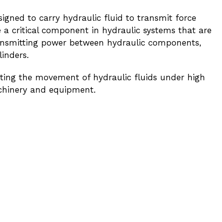
igned to carry hydraulic fluid to transmit force
 a critical component in hydraulic systems that are
ransmitting power between hydraulic components,
inders.
itating the movement of hydraulic fluids under high
achinery and equipment.