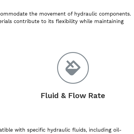
 accommodate the movement of hydraulic components.
ials contribute to its flexibility while maintaining
Fluid & Flow Rate
ble with specific hydraulic fluids, including oil-