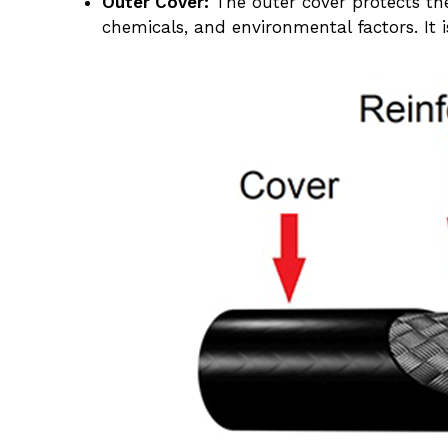
Outer Cover:
The outer cover protects th
chemicals, and environmental factors. It