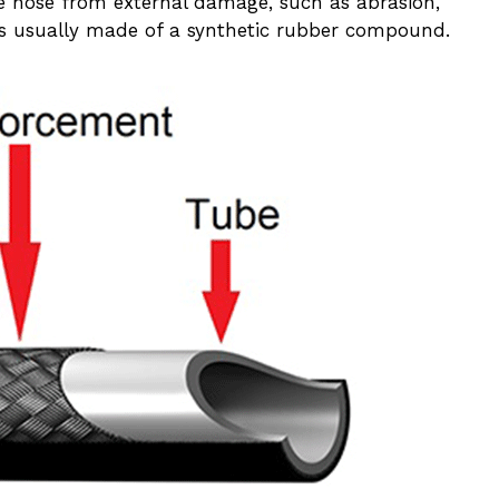
e hose from external damage, such as abrasion,
 is usually made of a synthetic rubber compound.