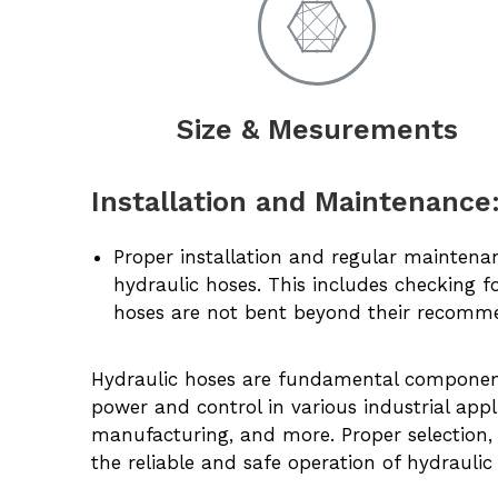
Size & Mesurements
Installation and Maintenance
Proper installation and regular maintena
hydraulic hoses. This includes checking f
hoses are not bent beyond their recomm
Hydraulic hoses are fundamental components
power and control in various industrial appli
manufacturing, and more. Proper selection, 
the reliable and safe operation of hydraulic