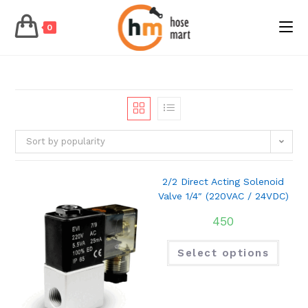
0
Skip
to
content
Sort by popularity
2/2 Direct Acting Solenoid
Valve 1/4″ (220VAC / 24VDC)
450
Select options