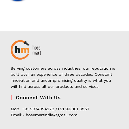
Serving customers across industries, our reputation is
built over an experience of three decades. Constant
innovation and uncompromising quality is what you
will find across all our products and services.
Connect With Us
Mob. +91 9874094272 /+91 933101 8567
Email:- hosemartindia@gmail.com