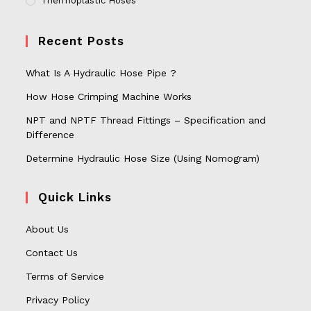
Thermoplastic Hoses
Recent Posts
What Is A Hydraulic Hose Pipe ?
How Hose Crimping Machine Works
NPT and NPTF Thread Fittings – Specification and
Difference
Determine Hydraulic Hose Size (Using Nomogram)
Quick Links
About Us
Contact Us
Terms of Service
Privacy Policy