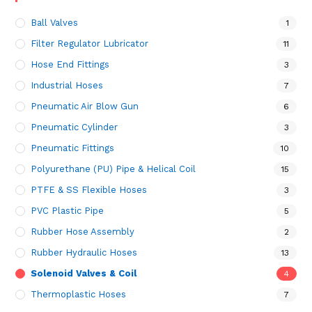
Ball Valves
1
Filter Regulator Lubricator
11
Hose End Fittings
3
Industrial Hoses
7
Pneumatic Air Blow Gun
6
Pneumatic Cylinder
3
Pneumatic Fittings
10
Polyurethane (PU) Pipe & Helical Coil
15
PTFE & SS Flexible Hoses
3
PVC Plastic Pipe
5
Rubber Hose Assembly
2
Rubber Hydraulic Hoses
13
Solenoid Valves & Coil
4
Thermoplastic Hoses
7