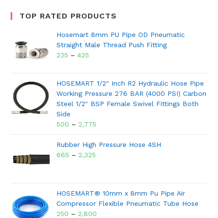
TOP RATED PRODUCTS
Hosemart 8mm PU Pipe OD Pneumatic
Straight Male Thread Push Fitting
235
–
425
HOSEMART 1/2" Inch R2 Hydraulic Hose Pipe
Working Pressure 276 BAR (4000 PSI) Carbon
Steel 1/2" BSP Female Swivel Fittings Both
Side
500
–
2,775
Rubber High Pressure Hose 4SH
665
–
2,325
HOSEMART® 10mm x 8mm Pu Pipe Air
Compressor Flexible Pneumatic Tube Hose
250
–
2,800