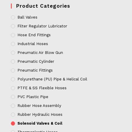
Product Categories
Ball Valves
Filter Regulator Lubricator
Hose End Fittings
Industrial Hoses
Pneumatic Air Blow Gun
Pneumatic Cylinder
Pneumatic Fittings
Polyurethane (PU) Pipe & Helical Coil
PTFE & SS Flexible Hoses
PVC Plastic Pipe
Rubber Hose Assembly
Rubber Hydraulic Hoses
Solenoid Valves & Coil