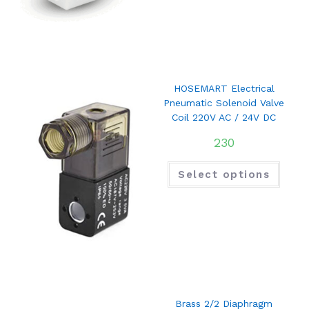
HOSEMART Electrical
Pneumatic Solenoid Valve
Coil 220V AC / 24V DC
230
Select options
Brass 2/2 Diaphragm