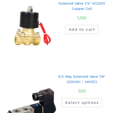
Solenoid Valve 1/2″ AC220V
Copper Coil
1,100
Add to cart
5/2 Way Solenoid Valve 1/4″
(220VAC / 24VDC)
500
Select options