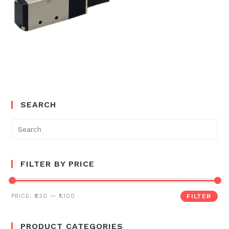
SEARCH
Search
for:
FILTER BY PRICE
PRICE:
₹230
—
₹1,100
FILTER
PRODUCT CATEGORIES