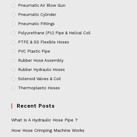
Pneumatic Air Blow Gun
Pneumatic Cylinder
Pneumatic Fittings
Polyurethane (PU) Pipe & Helical Coil
PTFE & SS Flexible Hoses
PVC Plastic Pipe
Rubber Hose Assembly
Rubber Hydraulic Hoses
Solenoid Valves & Coil
Thermoplastic Hoses
Recent Posts
What Is A Hydraulic Hose Pipe ?
How Hose Crimping Machine Works