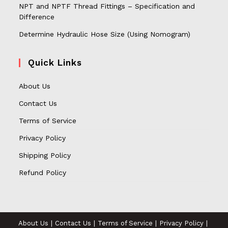
NPT and NPTF Thread Fittings – Specification and
Difference
Determine Hydraulic Hose Size (Using Nomogram)
Quick Links
About Us
Contact Us
Terms of Service
Privacy Policy
Shipping Policy
Refund Policy
About Us
Contact Us
Terms of Service
Privacy Policy