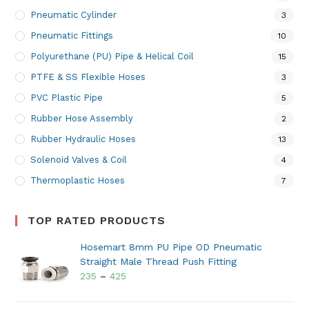
Pneumatic Cylinder
3
Pneumatic Fittings
10
Polyurethane (PU) Pipe & Helical Coil
15
PTFE & SS Flexible Hoses
3
PVC Plastic Pipe
5
Rubber Hose Assembly
2
Rubber Hydraulic Hoses
13
Solenoid Valves & Coil
4
Thermoplastic Hoses
7
TOP RATED PRODUCTS
Hosemart 8mm PU Pipe OD Pneumatic
Straight Male Thread Push Fitting
235
–
425