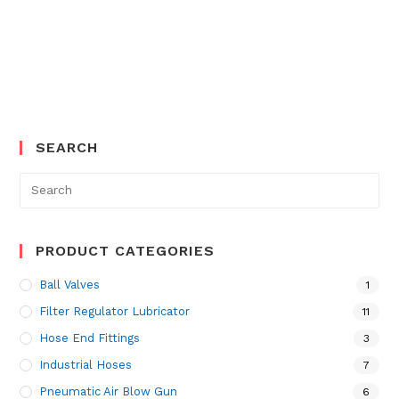
SEARCH
Search
for:
PRODUCT CATEGORIES
Ball Valves
1
Filter Regulator Lubricator
11
Hose End Fittings
3
Industrial Hoses
7
Pneumatic Air Blow Gun
6