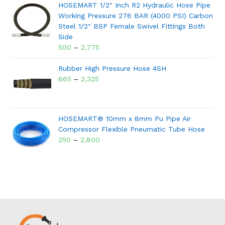
HOSEMART 1/2" Inch R2 Hydraulic Hose Pipe
Working Pressure 276 BAR (4000 PSI) Carbon
Steel 1/2" BSP Female Swivel Fittings Both
Side
500
–
2,775
Rubber High Pressure Hose 4SH
665
–
2,325
HOSEMART® 10mm x 8mm Pu Pipe Air
Compressor Flexible Pneumatic Tube Hose
250
–
2,800