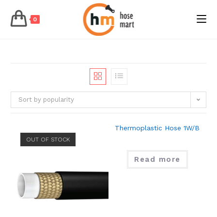
0
Skip
to
content
Sort by popularity
Thermoplastic Hose 1W/B
OUT OF STOCK
Read more