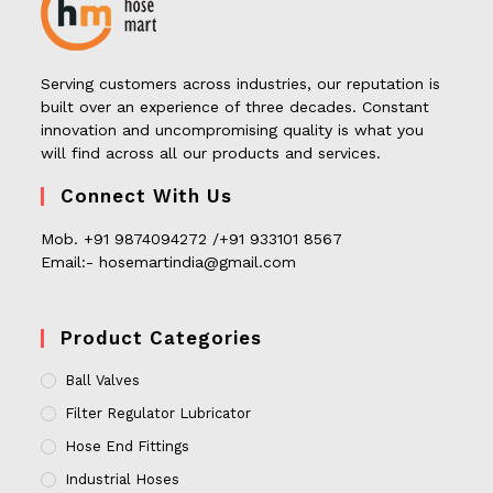
Serving customers across industries, our reputation is
built over an experience of three decades. Constant
innovation and uncompromising quality is what you
will find across all our products and services.
Connect With Us
Mob. +91 9874094272 /+91 933101 8567
Email:- hosemartindia@gmail.com
Product Categories
Ball Valves
Filter Regulator Lubricator
Hose End Fittings
Industrial Hoses