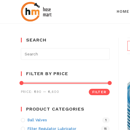
HOME
Skip
to
SEARCH
content
Search
for:
FILTER BY PRICE
PRICE:
₹590
—
₹6,600
FILTER
PRODUCT CATEGORIES
Ball Valves
1
Filter Regulator Lubricator
11