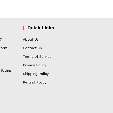
Quick Links
 ?
About Us
orks
Contact Us
 –
Terms of Service
Privacy Policy
 (Using
Shipping Policy
Refund Policy