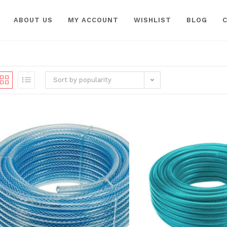
ABOUT US
MY ACCOUNT
WISHLIST
BLOG
Sort by popularity