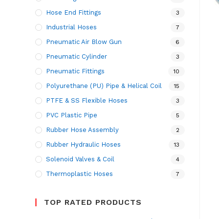
Hose End Fittings
3
Industrial Hoses
7
Pneumatic Air Blow Gun
6
Pneumatic Cylinder
3
Pneumatic Fittings
10
Polyurethane (PU) Pipe & Helical Coil
15
PTFE & SS Flexible Hoses
3
PVC Plastic Pipe
5
Rubber Hose Assembly
2
Rubber Hydraulic Hoses
13
Solenoid Valves & Coil
4
Thermoplastic Hoses
7
TOP RATED PRODUCTS