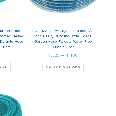
arden Hose
HOSEMART PVC Nylon Braided 1/2″
nforced Heavy
Inch Heavy Duty Industrial Grade
 Durable Hose
Garden Hose Flexible Water Pipe
6 Bars
Durable Hose
1,320
–
4,400
ons
Select options