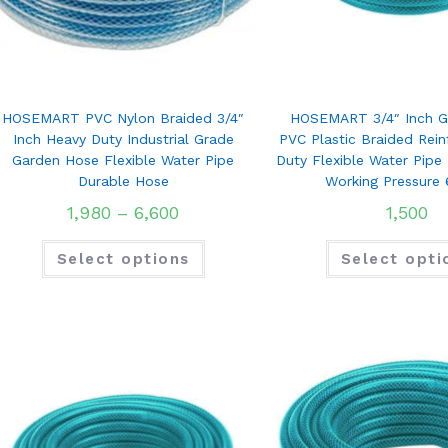
HOSEMART PVC Nylon Braided 3/4″
HOSEMART 3/4″ Inch G
Inch Heavy Duty Industrial Grade
PVC Plastic Braided Rei
Garden Hose Flexible Water Pipe
Duty Flexible Water Pipe
Durable Hose
Working Pressure 
1,980
–
6,600
1,500
Select options
Select opti