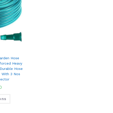
arden Hose
nforced Heavy
 Durable Hose
s With 3 Nos
ector
0
ons