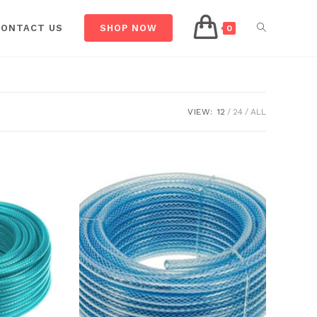
CONTACT US
SHOP NOW
0
VIEW:
12
24
ALL