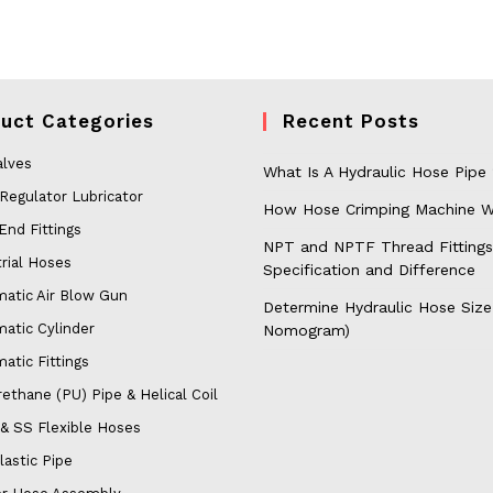
uct Categories
Recent Posts
alves
What Is A Hydraulic Hose Pipe
 Regulator Lubricator
How Hose Crimping Machine W
End Fittings
NPT and NPTF Thread Fittings
rial Hoses
Specification and Difference
atic Air Blow Gun
Determine Hydraulic Hose Size
atic Cylinder
Nomogram)
atic Fittings
ethane (PU) Pipe & Helical Coil
& SS Flexible Hoses
lastic Pipe