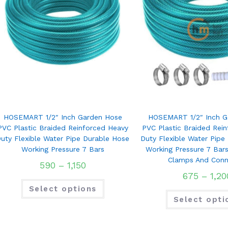
HOSEMART 1/2″ Inch Garden Hose
HOSEMART 1/2″ Inch G
PVC Plastic Braided Reinforced Heavy
PVC Plastic Braided Rei
uty Flexible Water Pipe Durable Hose
Duty Flexible Water Pipe
Working Pressure 7 Bars
Working Pressure 7 Bar
Clamps And Conn
590
–
1,150
675
–
1,20
Select options
Select opti