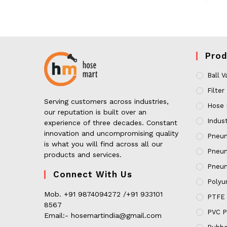
Prod
Ball V
Filter
Serving customers across industries,
Hose 
our reputation is built over an
Indust
experience of three decades. Constant
innovation and uncompromising quality
Pneum
is what you will find across all our
Pneum
products and services.
Pneum
Connect With Us
Polyur
Mob. +91 9874094272 /+91 933101
PTFE 
8567
PVC P
Email:- hosemartindia@gmail.com