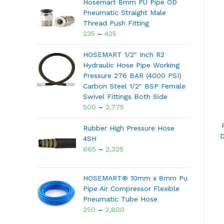
Hosemart 8mm PU Pipe OD
Pneumatic Straight Male
Thread Push Fitting
235
–
425
HOSEMART 1/2" Inch R2
Hydraulic Hose Pipe Working
Pressure 276 BAR (4000 PSI)
Carbon Steel 1/2" BSP Female
Swivel Fittings Both Side
500
–
2,775
Rubber High Pressure Hose
D
4SH
665
–
2,325
HOSEMART® 10mm x 8mm Pu
Pipe Air Compressor Flexible
Pneumatic Tube Hose
250
–
2,800