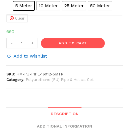
5 Meter
10 Meter
25 Meter
50 Meter
Clear
660
HOSEMART®
-
+
ADD TO CART
16mm
x
Add to Wishlist
12mm
Pu
SKU:
HM-PU-PIPE-16X12-5MTR
Pipe
Category:
Polyurethane (PU) Pipe & Helical Coil
Air
Compressor
Flexible
Pneumatic
Tube
DESCRIPTION
Hose
quantity
ADDITIONAL INFORMATION