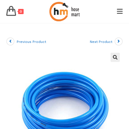
0
Skip
to
content
Previous Product
Next Product