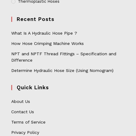
Thermoplastic Hoses
Recent Posts
What Is A Hydraulic Hose Pipe ?
How Hose Crimping Machine Works
NPT and NPTF Thread Fittings – Specification and
Difference
Determine Hydraulic Hose Size (Using Nomogram)
Quick Links
About Us
Contact Us
Terms of Service
Privacy Policy