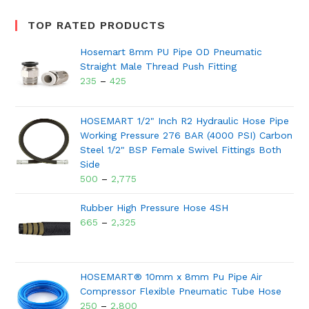
TOP RATED PRODUCTS
Hosemart 8mm PU Pipe OD Pneumatic
Straight Male Thread Push Fitting
235
–
425
HOSEMART 1/2" Inch R2 Hydraulic Hose Pipe
Working Pressure 276 BAR (4000 PSI) Carbon
Steel 1/2" BSP Female Swivel Fittings Both
Side
500
–
2,775
Rubber High Pressure Hose 4SH
665
–
2,325
HOSEMART® 10mm x 8mm Pu Pipe Air
Compressor Flexible Pneumatic Tube Hose
250
–
2,800