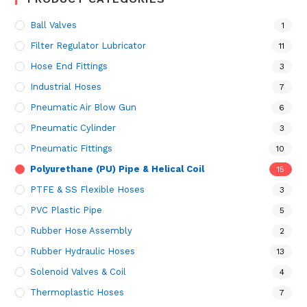
Ball Valves
1
Filter Regulator Lubricator
11
Hose End Fittings
3
Industrial Hoses
7
Pneumatic Air Blow Gun
6
Pneumatic Cylinder
3
Pneumatic Fittings
10
Polyurethane (PU) Pipe & Helical Coil
15
PTFE & SS Flexible Hoses
3
PVC Plastic Pipe
5
Rubber Hose Assembly
2
Rubber Hydraulic Hoses
13
Solenoid Valves & Coil
4
Thermoplastic Hoses
7