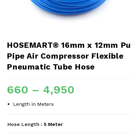
HOSEMART® 16mm x 12mm Pu
Pipe Air Compressor Flexible
Pneumatic Tube Hose
660
–
4,950
Length in Meters
Hose Length
: 5 Meter