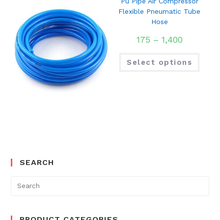
Pu Pipe Air Compressor
Flexible Pneumatic Tube
Hose
175
–
1,400
Select options
SEARCH
Search
for:
PRODUCT CATEGORIES