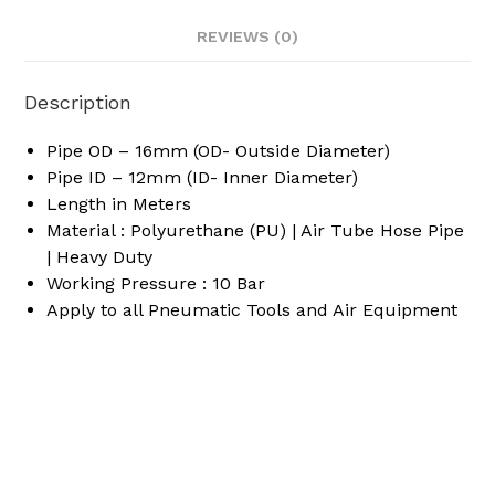
REVIEWS (0)
Description
Pipe OD – 16mm (OD- Outside Diameter)
Pipe ID – 12mm (ID- Inner Diameter)
Length in Meters
Material : Polyurethane (PU) | Air Tube Hose Pipe
| Heavy Duty
Working Pressure : 10 Bar
Apply to all Pneumatic Tools and Air Equipment