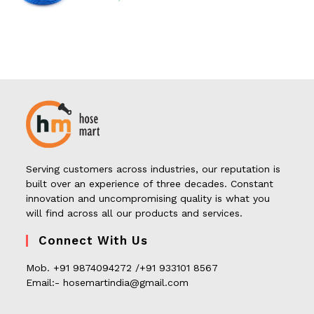
Serving customers across industries, our reputation is
built over an experience of three decades. Constant
innovation and uncompromising quality is what you
will find across all our products and services.
Connect With Us
Mob. +91 9874094272 /+91 933101 8567
Email:- hosemartindia@gmail.com