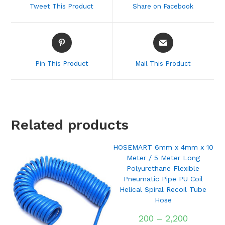
Tweet This Product
Share on Facebook
new
new
window
window
Opens
Opens
in
in
a
a
Pin This Product
Mail This Product
new
new
window
window
Related products
HOSEMART 6mm x 4mm x 10
Meter / 5 Meter Long
Polyurethane Flexible
Pneumatic Pipe PU Coil
Helical Spiral Recoil Tube
Hose
200
–
2,200