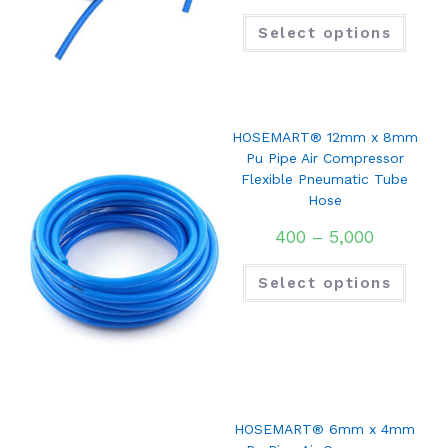
Select options
HOSEMART® 12mm x 8mm
Pu Pipe Air Compressor
Flexible Pneumatic Tube
Hose
400
–
5,000
Select options
HOSEMART® 6mm x 4mm