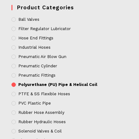
Product Categories
Ball Valves
Filter Regulator Lubricator
Hose End Fittings
Industrial Hoses
Pneumatic Air Blow Gun
Pneumatic Cylinder
Pneumatic Fittings
Polyurethane (PU) Pipe & Helical Coil
PTFE & SS Flexible Hoses
PVC Plastic Pipe
Rubber Hose Assembly
Rubber Hydraulic Hoses
Solenoid Valves & Coil