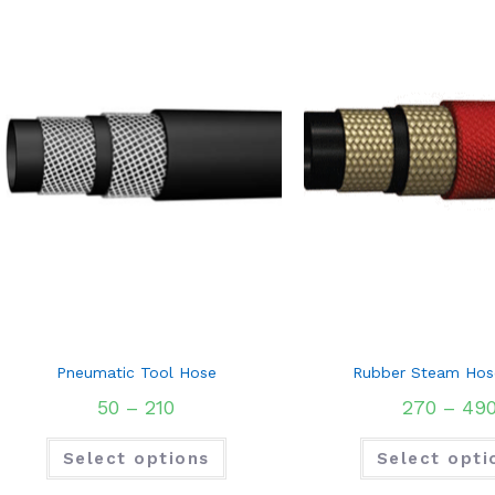
Pneumatic Tool Hose
Rubber Steam Hos
50
–
210
270
–
49
Select options
Select opti