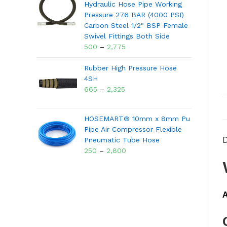
Hydraulic Hose Pipe Working
Pressure 276 BAR (4000 PSI)
Carbon Steel 1/2" BSP Female
Swivel Fittings Both Side
500
–
2,775
Rubber High Pressure Hose
4SH
665
–
2,325
HOSEMART® 10mm x 8mm Pu
Pipe Air Compressor Flexible
D
Pneumatic Tube Hose
250
–
2,800
A