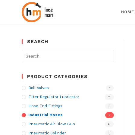
HOME
Skip
to
SEARCH
content
Search
for:
PRODUCT CATEGORIES
Ball Valves
1
Filter Regulator Lubricator
11
Hose End Fittings
3
Industrial Hoses
7
Pneumatic Air Blow Gun
6
Pneumatic Cylinder
3