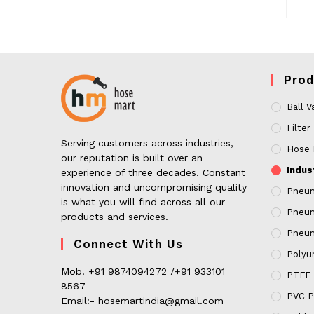
Prod
Ball V
Filter
Serving customers across industries,
Hose 
our reputation is built over an
Indus
experience of three decades. Constant
innovation and uncompromising quality
Pneum
is what you will find across all our
Pneum
products and services.
Pneum
Connect With Us
Polyur
Mob. +91 9874094272 /+91 933101
PTFE 
8567
PVC P
Email:- hosemartindia@gmail.com