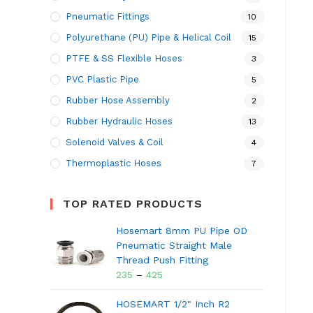
Pneumatic Fittings
10
Polyurethane (PU) Pipe & Helical Coil
15
PTFE & SS Flexible Hoses
3
PVC Plastic Pipe
5
Rubber Hose Assembly
2
Rubber Hydraulic Hoses
13
Solenoid Valves & Coil
4
Thermoplastic Hoses
7
TOP RATED PRODUCTS
Hosemart 8mm PU Pipe OD
Pneumatic Straight Male
Thread Push Fitting
235
–
425
HOSEMART 1/2" Inch R2