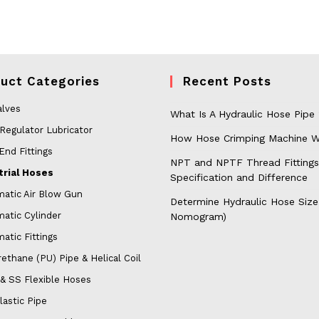
uct Categories
Recent Posts
alves
What Is A Hydraulic Hose Pipe
 Regulator Lubricator
How Hose Crimping Machine W
End Fittings
NPT and NPTF Thread Fittings
trial Hoses
Specification and Difference
atic Air Blow Gun
Determine Hydraulic Hose Size
atic Cylinder
Nomogram)
atic Fittings
ethane (PU) Pipe & Helical Coil
& SS Flexible Hoses
lastic Pipe