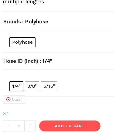
multiple lengths
Brands
: Polyhose
Polyhose
Hose ID (Inch)
: 1/4"
1/4"
3/8"
5/16"
Clear
37
Welding
-
+
ADD TO CART
Hose