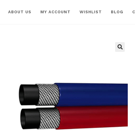
ABOUT US
MY ACCOUNT
WISHLIST
BLOG