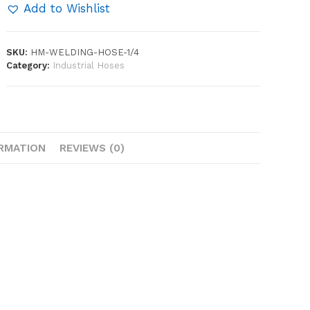
quantity
Add to Wishlist
SKU:
HM-WELDING-HOSE-1/4
Category:
Industrial Hoses
ORMATION
REVIEWS (0)