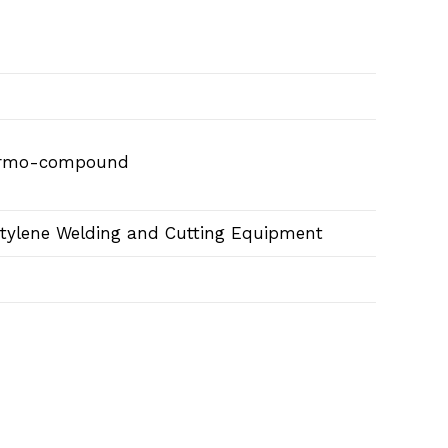
hermo-compound
etylene Welding and Cutting Equipment