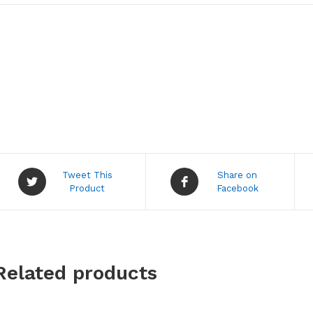
Opens
Opens
Tweet This
Share on
in
in
Product
Facebook
a
a
new
new
window
window
Related products