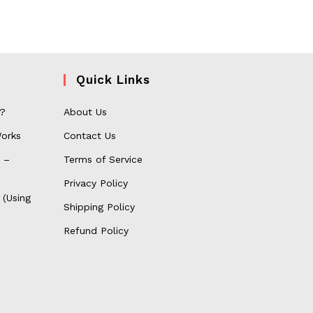
Quick Links
 ?
About Us
orks
Contact Us
 –
Terms of Service
Privacy Policy
 (Using
Shipping Policy
Refund Policy