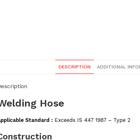
DESCRIPTION
ADDITIONAL INF
escription
Welding Hose
pplicable Standard :
Exceeds IS 447 1987 – Type 2
Construction