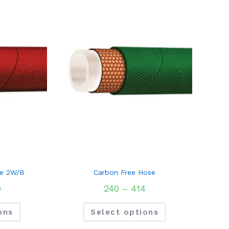
e 2W/B
Carbon Free Hose
0
240
–
414
ons
Select options