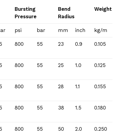
Bursting
Bend
Weight
Pressure
Radius
ar
psi
bar
mm
inch
kg/m
5
800
55
23
0.9
0.105
5
800
55
25
1.0
0.125
5
800
55
28
1.1
0.155
5
800
55
38
1.5
0.180
5
800
55
50
2.0
0.250