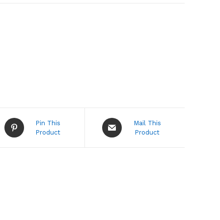
Opens
Opens
Pin This
Mail This
in
in
Product
Product
a
a
new
new
window
window