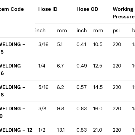
Item Code
Hose ID
Hose OD
Working
Pressure
inch
mm
inch
mm
psi
b
WELDING –
3/16
5.1
0.41
10.5
220
1
05
WELDING –
1/4
6.7
0.49
12.5
220
1
06
WELDING –
5/16
8.2
0.57
14.5
220
1
08
WELDING –
3/8
9.8
0.63
16.0
220
1
0
WELDING – 12
1/2
13.1
0.83
21.0
220
1