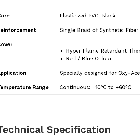
Core
Plasticized PVC, Black
Reinforcement
Single Braid of Synthetic Fiber
Cover
Hyper Flame Retardant T
Red / Blue Colour
pplication
Specially designed for Oxy-Ac
Temperature Range
Continuous: -10°C to +60°C
Technical Specification