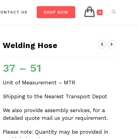
CONTACT US
SHOP NOW
0
Welding Hose
37
–
51
Unit of Measurement – MTR
Shipping to the Nearest Transport Depot
We also provide assembly services, for a
detailed quote mail us your requirement.
Please note: Quantity may be provided in