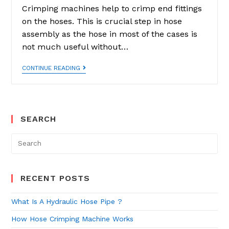
Crimping machines help to crimp end fittings
on the hoses. This is crucial step in hose
assembly as the hose in most of the cases is
not much useful without…
How
CONTINUE READING
Hose
Crimping
Machine
Works
SEARCH
Search
for:
RECENT POSTS
What Is A Hydraulic Hose Pipe ?
How Hose Crimping Machine Works