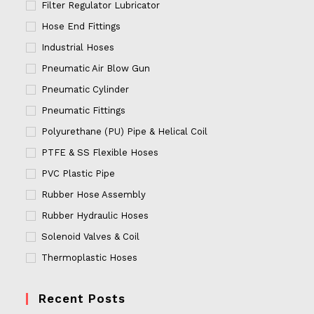
Filter Regulator Lubricator
Hose End Fittings
Industrial Hoses
Pneumatic Air Blow Gun
Pneumatic Cylinder
Pneumatic Fittings
Polyurethane (PU) Pipe & Helical Coil
PTFE & SS Flexible Hoses
PVC Plastic Pipe
Rubber Hose Assembly
Rubber Hydraulic Hoses
Solenoid Valves & Coil
Thermoplastic Hoses
Recent Posts