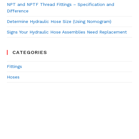
NPT and NPTF Thread Fittings – Specification and
Difference
Determine Hydraulic Hose Size (Using Nomogram)
Signs Your Hydraulic Hose Assemblies Need Replacement
CATEGORIES
Fittings
Hoses