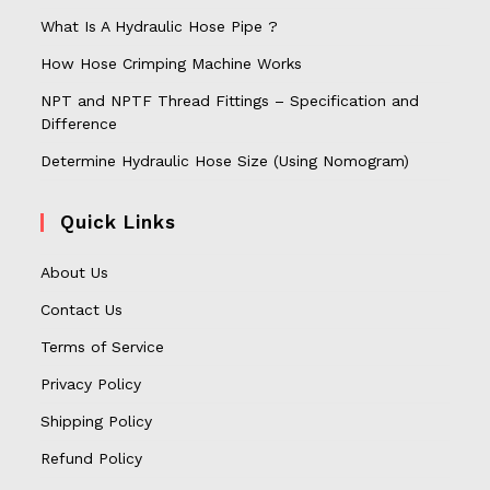
What Is A Hydraulic Hose Pipe ?
How Hose Crimping Machine Works
NPT and NPTF Thread Fittings – Specification and
Difference
Determine Hydraulic Hose Size (Using Nomogram)
Quick Links
About Us
Contact Us
Terms of Service
Privacy Policy
Shipping Policy
Refund Policy