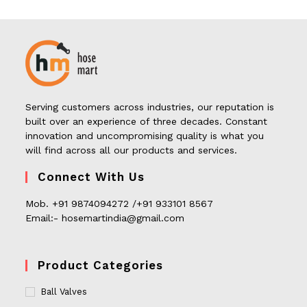
Serving customers across industries, our reputation is
built over an experience of three decades. Constant
innovation and uncompromising quality is what you
will find across all our products and services.
Connect With Us
Mob. +91 9874094272 /+91 933101 8567
Email:- hosemartindia@gmail.com
Product Categories
Ball Valves