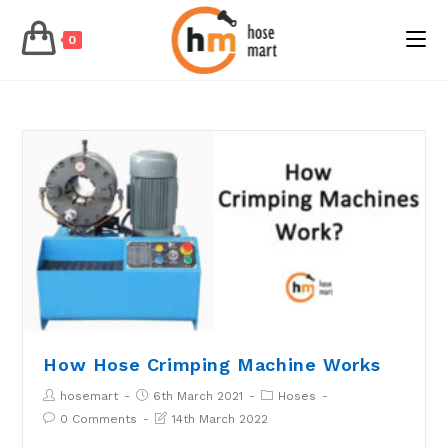
0
Skip
to
content
How Hose Crimping Machine Works
Post
Post
Post
hosemart
6th March 2021
Hoses
author:
published:
Category:
Post
Post
0 Comments
14th March 2022
Comments:
last
modified: