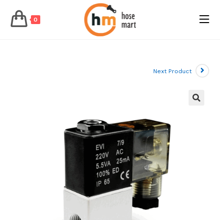
0
Skip
to
content
Next Product