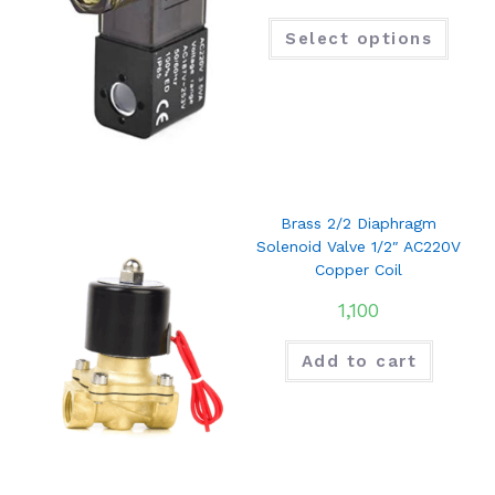
Select options
Brass 2/2 Diaphragm
Solenoid Valve 1/2″ AC220V
Copper Coil
1,100
Add to cart