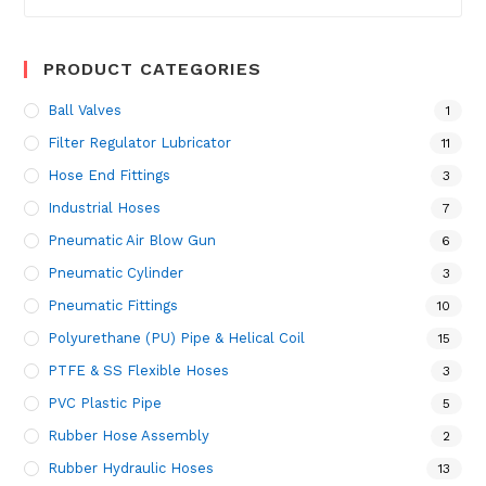
for:
PRODUCT CATEGORIES
Ball Valves
1
Filter Regulator Lubricator
11
Hose End Fittings
3
Industrial Hoses
7
Pneumatic Air Blow Gun
6
Pneumatic Cylinder
3
Pneumatic Fittings
10
Polyurethane (PU) Pipe & Helical Coil
15
PTFE & SS Flexible Hoses
3
PVC Plastic Pipe
5
Rubber Hose Assembly
2
Rubber Hydraulic Hoses
13