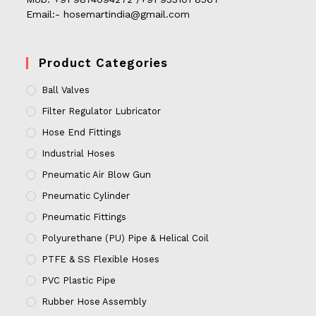
Email:- hosemartindia@gmail.com
Product Categories
Ball Valves
Filter Regulator Lubricator
Hose End Fittings
Industrial Hoses
Pneumatic Air Blow Gun
Pneumatic Cylinder
Pneumatic Fittings
Polyurethane (PU) Pipe & Helical Coil
PTFE & SS Flexible Hoses
PVC Plastic Pipe
Rubber Hose Assembly