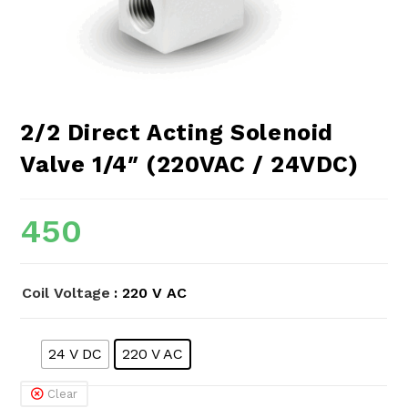
2/2 Direct Acting Solenoid
Valve 1/4″ (220VAC / 24VDC)
450
Coil Voltage
: 220 V AC
24 V DC
220 V AC
Clear