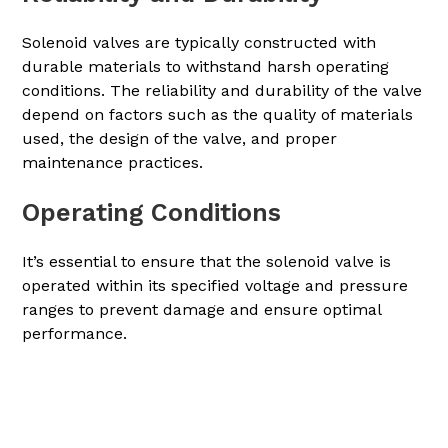
Solenoid valves are typically constructed with
durable materials to withstand harsh operating
conditions. The reliability and durability of the valve
depend on factors such as the quality of materials
used, the design of the valve, and proper
maintenance practices.
Operating Conditions
It’s essential to ensure that the solenoid valve is
operated within its specified voltage and pressure
ranges to prevent damage and ensure optimal
performance.