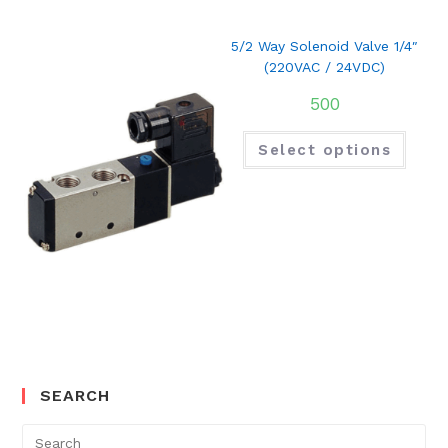
5/2 Way Solenoid Valve 1/4″
(220VAC / 24VDC)
500
Select options
SEARCH
Search