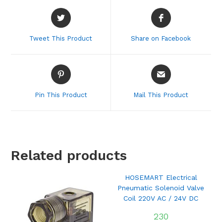
Opens
Opens
in
in
a
a
Tweet This Product
Share on Facebook
new
new
window
window
Opens
Opens
in
in
a
a
Pin This Product
Mail This Product
new
new
window
window
Related products
HOSEMART Electrical
Pneumatic Solenoid Valve
Coil 220V AC / 24V DC
230