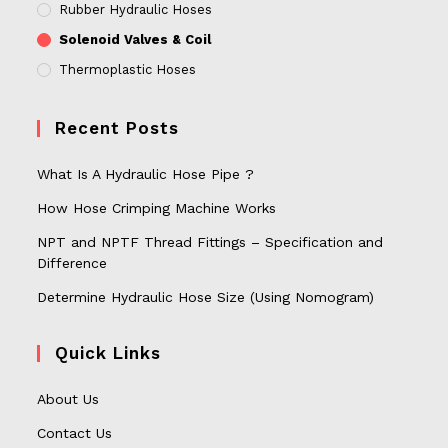
Rubber Hydraulic Hoses
Solenoid Valves & Coil
Thermoplastic Hoses
Recent Posts
What Is A Hydraulic Hose Pipe ?
How Hose Crimping Machine Works
NPT and NPTF Thread Fittings – Specification and
Difference
Determine Hydraulic Hose Size (Using Nomogram)
Quick Links
About Us
Contact Us