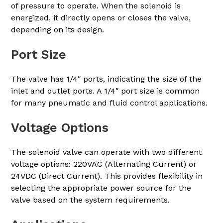
of pressure to operate. When the solenoid is
energized, it directly opens or closes the valve,
depending on its design.
Port Size
The valve has 1/4″ ports, indicating the size of the
inlet and outlet ports. A 1/4″ port size is common
for many pneumatic and fluid control applications.
Voltage Options
The solenoid valve can operate with two different
voltage options: 220VAC (Alternating Current) or
24VDC (Direct Current). This provides flexibility in
selecting the appropriate power source for the
valve based on the system requirements.