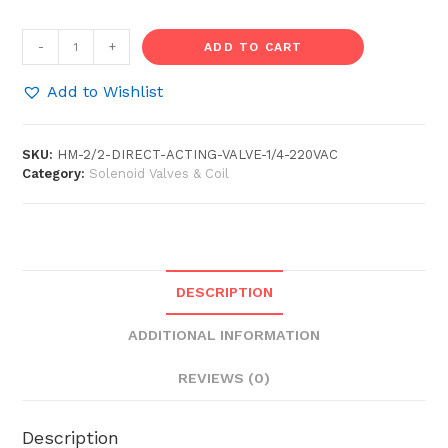
2/2
-
+
ADD TO CART
Direct
Acting
Add to Wishlist
Solenoid
Valve
SKU:
HM-2/2-DIRECT-ACTING-VALVE-1/4-220VAC
1/4"
Category:
Solenoid Valves & Coil
(220VAC
/
24VDC)
quantity
DESCRIPTION
ADDITIONAL INFORMATION
REVIEWS (0)
Description