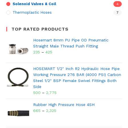
Solenoid Valves & Coil
4
Thermoplastic Hoses
7
TOP RATED PRODUCTS
Hosemart 8mm PU Pipe OD Pneumatic
Straight Male Thread Push Fitting
235
–
425
HOSEMART 1/2" Inch R2 Hydraulic Hose Pipe
Working Pressure 276 BAR (4000 PSI) Carbon
Steel 1/2" BSP Female Swivel Fittings Both
Side
500
–
2,775
Rubber High Pressure Hose 4SH
665
–
2,325