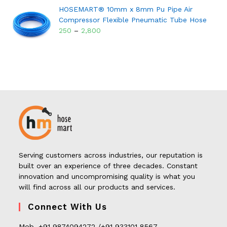
HOSEMART® 10mm x 8mm Pu Pipe Air
Compressor Flexible Pneumatic Tube Hose
250
–
2,800
Serving customers across industries, our reputation is
built over an experience of three decades. Constant
innovation and uncompromising quality is what you
will find across all our products and services.
Connect With Us
Mob. +91 9874094272 /+91 933101 8567