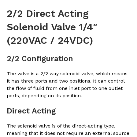
2/2 Direct Acting
Solenoid Valve 1/4″
(220VAC / 24VDC)
2/2 Configuration
The valve is a 2/2 way solenoid valve, which means
it has three ports and two positions. It can control
the flow of fluid from one inlet port to one outlet
ports, depending on its position.
Direct Acting
The solenoid valve is of the direct-acting type,
meaning that it does not require an external source