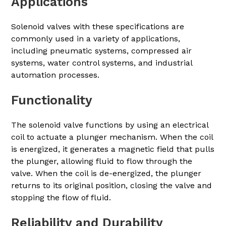
Applications
Solenoid valves with these specifications are
commonly used in a variety of applications,
including pneumatic systems, compressed air
systems, water control systems, and industrial
automation processes.
Functionality
The solenoid valve functions by using an electrical
coil to actuate a plunger mechanism. When the coil
is energized, it generates a magnetic field that pulls
the plunger, allowing fluid to flow through the
valve. When the coil is de-energized, the plunger
returns to its original position, closing the valve and
stopping the flow of fluid.
Reliability and Durability