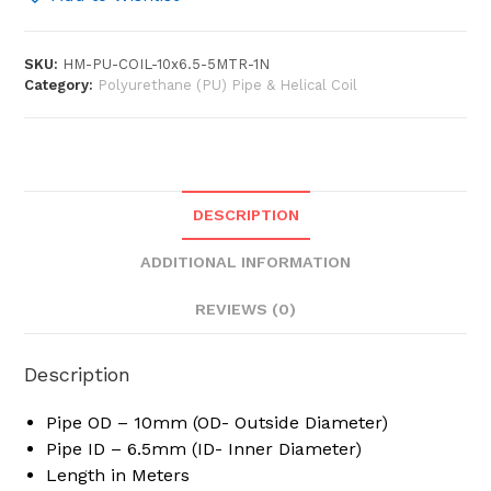
6.5mm
x
SKU:
HM-PU-COIL-10x6.5-5MTR-1N
10
Category:
Polyurethane (PU) Pipe & Helical Coil
Meter
/
5
Meter
Long
DESCRIPTION
Polyurethane
Flexible
ADDITIONAL INFORMATION
Pneumatic
Pipe
REVIEWS (0)
PU
Coil
Description
Helical
Spiral
Pipe OD – 10mm (OD- Outside Diameter)
Recoil
Pipe ID – 6.5mm (ID- Inner Diameter)
Tube
Length in Meters
Hose