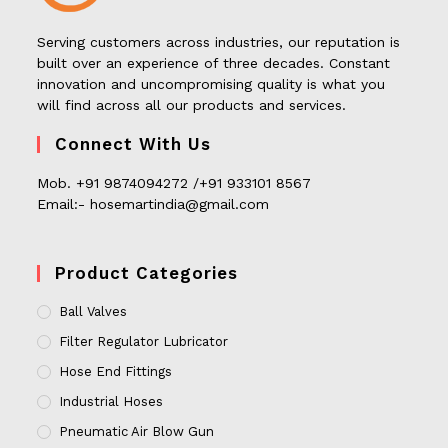
Serving customers across industries, our reputation is
built over an experience of three decades. Constant
innovation and uncompromising quality is what you
will find across all our products and services.
Connect With Us
Mob. +91 9874094272 /+91 933101 8567
Email:- hosemartindia@gmail.com
Product Categories
Ball Valves
Filter Regulator Lubricator
Hose End Fittings
Industrial Hoses
Pneumatic Air Blow Gun