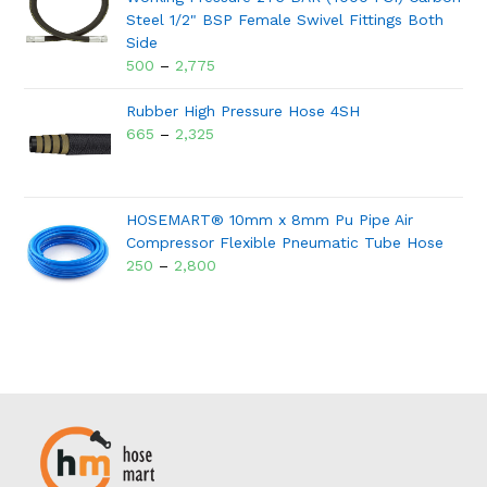
Steel 1/2" BSP Female Swivel Fittings Both
Side
500
–
2,775
Rubber High Pressure Hose 4SH
665
–
2,325
HOSEMART® 10mm x 8mm Pu Pipe Air
Compressor Flexible Pneumatic Tube Hose
250
–
2,800