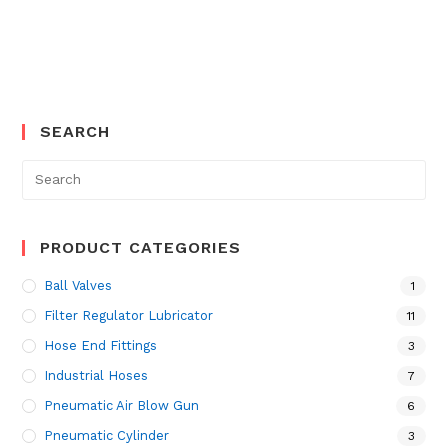
SEARCH
Search
for:
PRODUCT CATEGORIES
Ball Valves
1
Filter Regulator Lubricator
11
Hose End Fittings
3
Industrial Hoses
7
Pneumatic Air Blow Gun
6
Pneumatic Cylinder
3