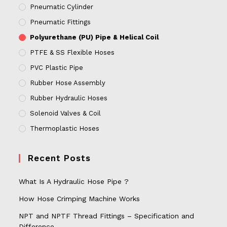
Pneumatic Cylinder
Pneumatic Fittings
Polyurethane (PU) Pipe & Helical Coil
PTFE & SS Flexible Hoses
PVC Plastic Pipe
Rubber Hose Assembly
Rubber Hydraulic Hoses
Solenoid Valves & Coil
Thermoplastic Hoses
Recent Posts
What Is A Hydraulic Hose Pipe ?
How Hose Crimping Machine Works
NPT and NPTF Thread Fittings – Specification and
Difference