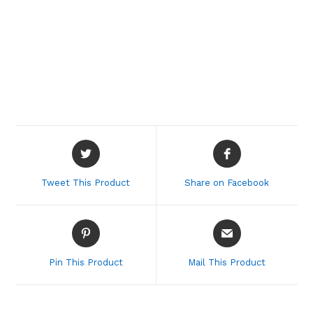
Opens
Opens
in
in
a
a
Tweet This Product
Share on Facebook
new
new
window
window
Opens
Opens
in
in
a
a
Pin This Product
Mail This Product
new
new
window
window