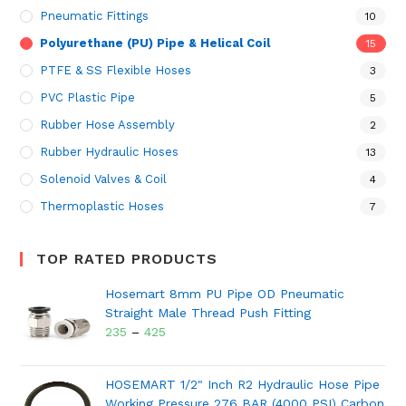
Pneumatic Fittings
10
Polyurethane (PU) Pipe & Helical Coil
15
PTFE & SS Flexible Hoses
3
PVC Plastic Pipe
5
Rubber Hose Assembly
2
Rubber Hydraulic Hoses
13
Solenoid Valves & Coil
4
Thermoplastic Hoses
7
TOP RATED PRODUCTS
Hosemart 8mm PU Pipe OD Pneumatic
Straight Male Thread Push Fitting
235
–
425
HOSEMART 1/2" Inch R2 Hydraulic Hose Pipe
Working Pressure 276 BAR (4000 PSI) Carbon