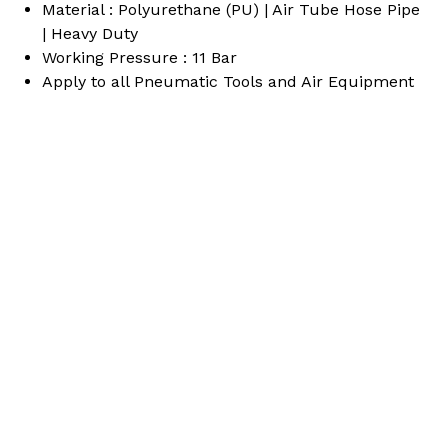
Material : Polyurethane (PU) | Air Tube Hose Pipe
quantity
| Heavy Duty
Working Pressure : 11 Bar
Apply to all Pneumatic Tools and Air Equipment