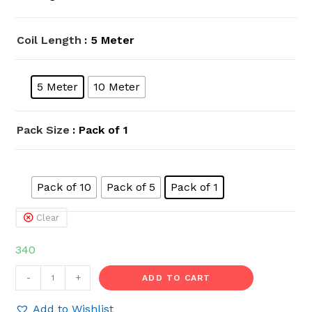
Coil Length
: 5 Meter
5 Meter
10 Meter
Pack Size
: Pack of 1
Pack of 10
Pack of 5
Pack of 1
Clear
340
HOSEMART
-
+
ADD TO CART
10mm
x
Add to Wishlist