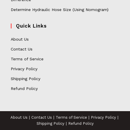
Determine Hydraulic Hose Size (Using Nomogram)
Quick Links
About Us
Contact Us
Terms of Service
Privacy Policy
Shipping Policy
Refund Policy
About Us
Contact Us
Terms of Service
Privacy Policy
Shipping Policy
Refund Policy