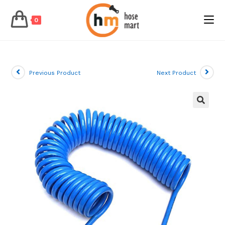
0
Skip
to
content
Previous Product
Next Product