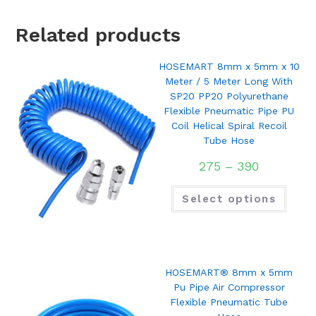
Related products
HOSEMART 8mm x 5mm x 10
Meter / 5 Meter Long With
SP20 PP20 Polyurethane
Flexible Pneumatic Pipe PU
Coil Helical Spiral Recoil
Tube Hose
275
–
390
Select options
HOSEMART® 8mm x 5mm
Pu Pipe Air Compressor
Flexible Pneumatic Tube