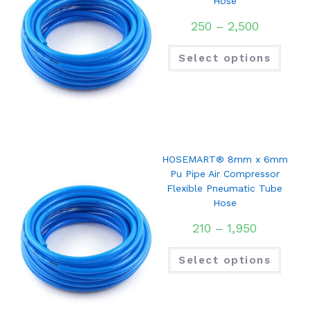
Hose
250
–
2,500
Select options
HOSEMART® 8mm x 6mm
Pu Pipe Air Compressor
Flexible Pneumatic Tube
Hose
210
–
1,950
Select options