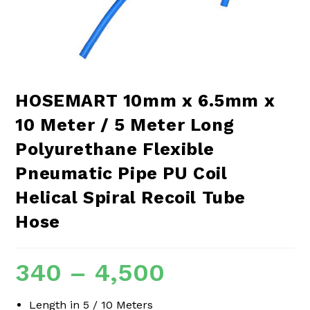
HOSEMART 10mm x 6.5mm x
10 Meter / 5 Meter Long
Polyurethane Flexible
Pneumatic Pipe PU Coil
Helical Spiral Recoil Tube
Hose
340
–
4,500
Length in 5 / 10 Meters