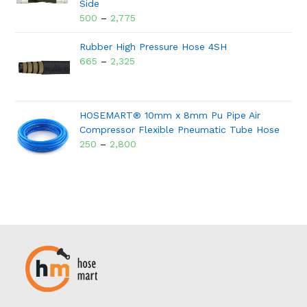
Side
500
–
2,775
Rubber High Pressure Hose 4SH
665
–
2,325
HOSEMART® 10mm x 8mm Pu Pipe Air
Compressor Flexible Pneumatic Tube Hose
250
–
2,800