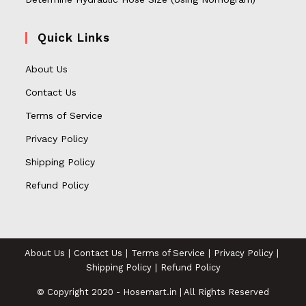
Quick Links
About Us
Contact Us
Terms of Service
Privacy Policy
Shipping Policy
Refund Policy
About Us
Contact Us
Terms of Service
Privacy Policy
Shipping Policy
Refund Policy
© Copyright 2020 - Hosemart.in | All Rights Reserved