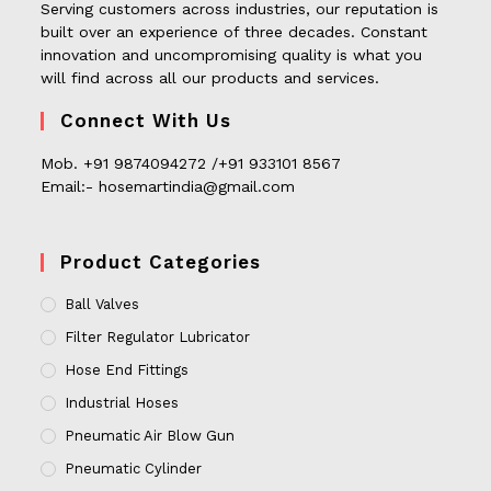
Serving customers across industries, our reputation is
built over an experience of three decades. Constant
innovation and uncompromising quality is what you
will find across all our products and services.
Connect With Us
Mob. +91 9874094272 /+91 933101 8567
Email:- hosemartindia@gmail.com
Product Categories
Ball Valves
Filter Regulator Lubricator
Hose End Fittings
Industrial Hoses
Pneumatic Air Blow Gun
Pneumatic Cylinder