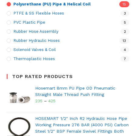
Polyurethane (PU) Pipe & Helical Coil
15
PTFE & SS Flexible Hoses
3
PVC Plastic Pipe
5
Rubber Hose Assembly
2
Rubber Hydraulic Hoses
13
Solenoid Valves & Coil
4
Thermoplastic Hoses
7
TOP RATED PRODUCTS
Hosemart 8mm PU Pipe OD Pneumatic
Straight Male Thread Push Fitting
235
–
425
HOSEMART 1/2" Inch R2 Hydraulic Hose Pipe
Working Pressure 276 BAR (4000 PSI) Carbon
Steel 1/2" BSP Female Swivel Fittings Both