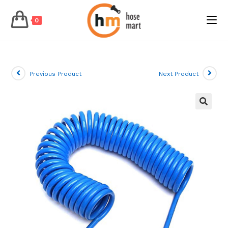
0
Skip
to
content
Previous Product
Next Product