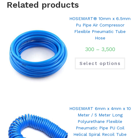
Related products
HOSEMART® 10mm x 6.5mm
Pu Pipe Air Compressor
Flexible Pneumatic Tube
Hose
300
–
3,500
Select options
HOSEMART 6mm x 4mm x 10
Meter / 5 Meter Long
Polyurethane Flexible
Pneumatic Pipe PU Coil
Helical Spiral Recoil Tube