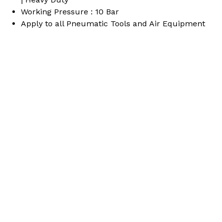
Working Pressure : 10 Bar
Apply to all Pneumatic Tools and Air Equipment