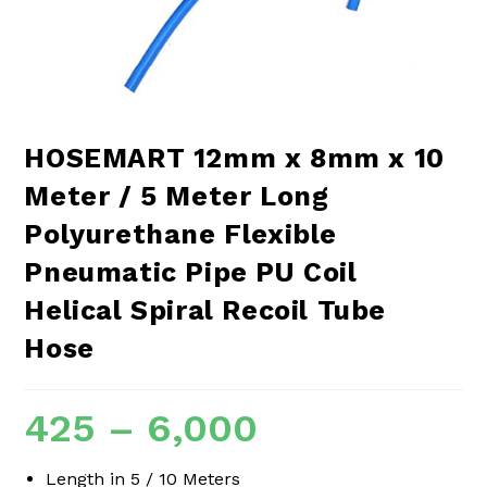
HOSEMART 12mm x 8mm x 10
Meter / 5 Meter Long
Polyurethane Flexible
Pneumatic Pipe PU Coil
Helical Spiral Recoil Tube
Hose
425
–
6,000
Length in 5 / 10 Meters