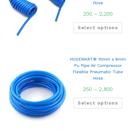
Hose
200
–
2,200
Select options
HOSEMART® 10mm x 8mm
Pu Pipe Air Compressor
Flexible Pneumatic Tube
Hose
250
–
2,800
Select options