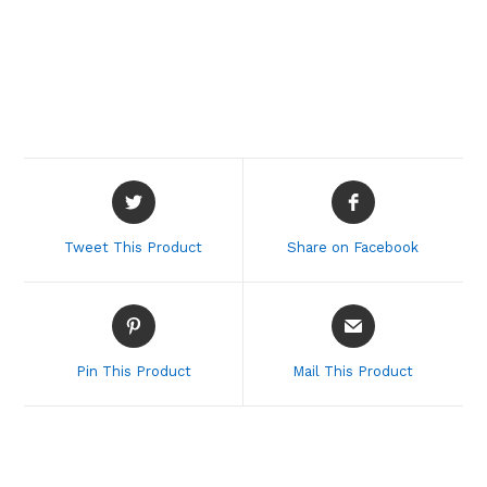
Opens
Opens
in
in
a
a
Tweet This Product
Share on Facebook
new
new
window
window
Opens
Opens
in
in
a
a
Pin This Product
Mail This Product
new
new
window
window