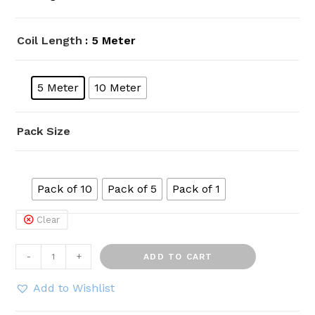
Coil Length
: 5 Meter
5 Meter
10 Meter
Pack Size
Pack of 10
Pack of 5
Pack of 1
Clear
HOSEMART
-
+
ADD TO CART
12mm
x
Add to Wishlist
8mm