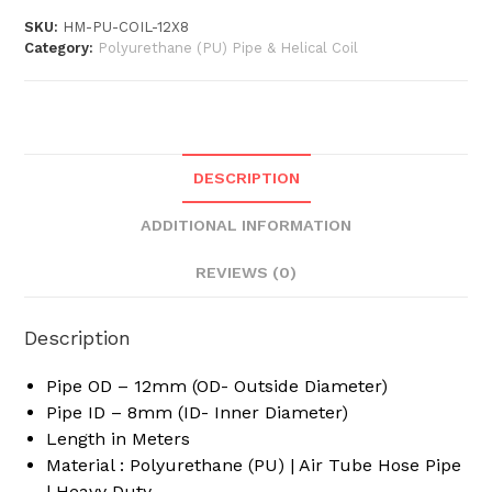
x
SKU:
HM-PU-COIL-12X8
10
Category:
Polyurethane (PU) Pipe & Helical Coil
Meter
/
5
Meter
Long
DESCRIPTION
Polyurethane
Flexible
ADDITIONAL INFORMATION
Pneumatic
Pipe
REVIEWS (0)
PU
Coil
Description
Helical
Spiral
Pipe OD – 12mm (OD- Outside Diameter)
Recoil
Pipe ID – 8mm (ID- Inner Diameter)
Tube
Length in Meters
Hose
Material : Polyurethane (PU) | Air Tube Hose Pipe
quantity
| Heavy Duty