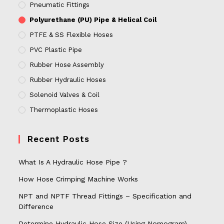
Pneumatic Fittings
Polyurethane (PU) Pipe & Helical Coil
PTFE & SS Flexible Hoses
PVC Plastic Pipe
Rubber Hose Assembly
Rubber Hydraulic Hoses
Solenoid Valves & Coil
Thermoplastic Hoses
Recent Posts
What Is A Hydraulic Hose Pipe ?
How Hose Crimping Machine Works
NPT and NPTF Thread Fittings – Specification and
Difference
Determine Hydraulic Hose Size (Using Nomogram)