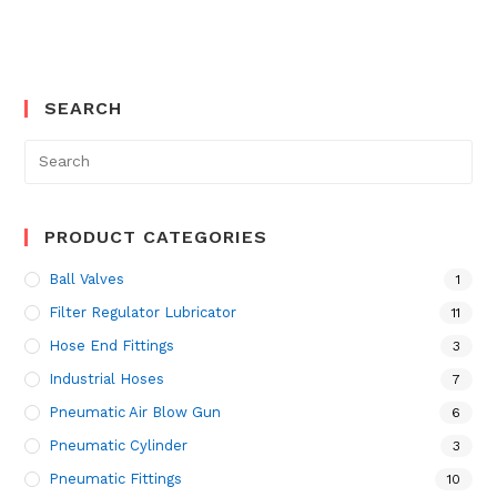
SEARCH
Search
for:
PRODUCT CATEGORIES
Ball Valves
1
Filter Regulator Lubricator
11
Hose End Fittings
3
Industrial Hoses
7
Pneumatic Air Blow Gun
6
Pneumatic Cylinder
3
Pneumatic Fittings
10