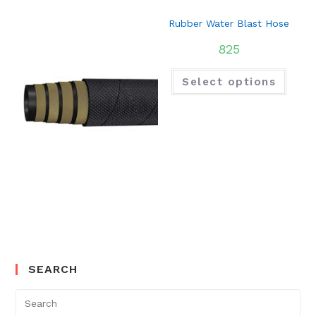
Rubber Water Blast Hose
825
Select options
SEARCH
Search
for: