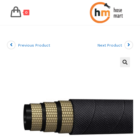
0
Skip
to
content
Previous Product
Next Product