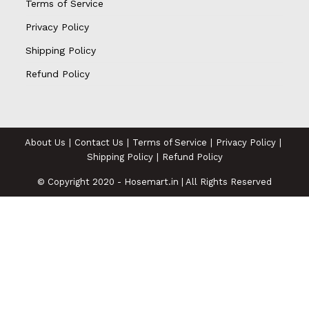
Terms of Service
Privacy Policy
Shipping Policy
Refund Policy
About Us
Contact Us
Terms of Service
Privacy Policy
Shipping Policy
Refund Policy
© Copyright 2020 - Hosemart.in | All Rights Reserved