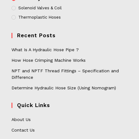
Solenoid Valves & Coil
Thermoplastic Hoses
Recent Posts
What Is A Hydraulic Hose Pipe ?
How Hose Crimping Machine Works
NPT and NPTF Thread Fittings – Specification and
Difference
Determine Hydraulic Hose Size (Using Nomogram)
Quick Links
About Us
Contact Us