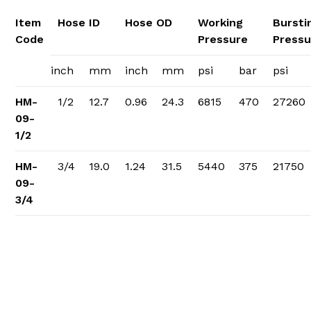
Item
Hose ID
Hose OD
Working
Bursti
Code
Pressure
Pressu
inch
mm
inch
mm
psi
bar
psi
HM-
1/2
12.7
0.96
24.3
6815
470
27260
09-
1/2
HM-
3/4
19.0
1.24
31.5
5440
375
21750
09-
3/4