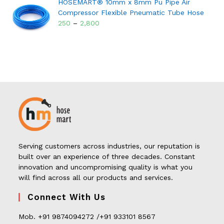
HOSEMART® 10mm x 8mm Pu Pipe Air
Compressor Flexible Pneumatic Tube Hose
250
–
2,800
Serving customers across industries, our reputation is
built over an experience of three decades. Constant
innovation and uncompromising quality is what you
will find across all our products and services.
Connect With Us
Mob. +91 9874094272 /+91 933101 8567