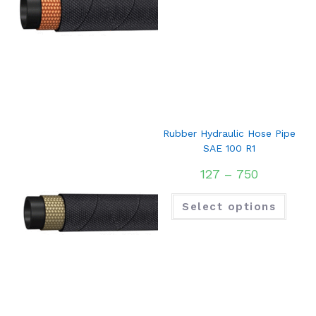
Rubber Hydraulic Hose Pipe
SAE 100 R1
127
–
750
Select options