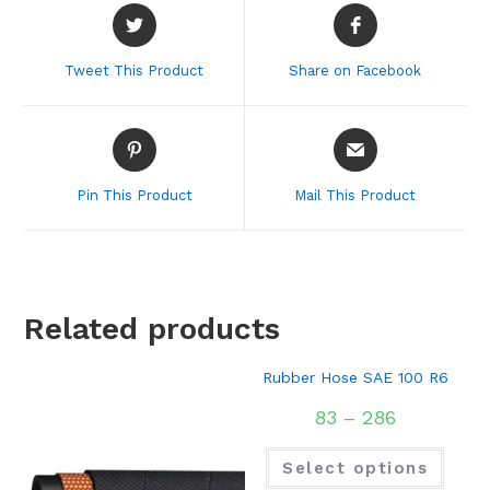
Opens
Opens
in
in
a
a
Tweet This Product
Share on Facebook
new
new
window
window
Opens
Opens
in
in
a
a
Pin This Product
Mail This Product
new
new
window
window
Related products
Rubber Hose SAE 100 R6
83
–
286
Select options