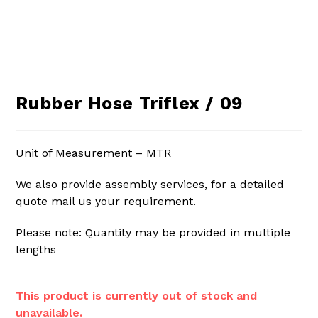
Rubber Hose Triflex / 09
Unit of Measurement – MTR
We also provide assembly services, for a detailed
quote mail us your requirement.
Please note: Quantity may be provided in multiple
lengths
This product is currently out of stock and
unavailable.