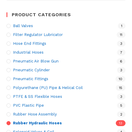
PRODUCT CATEGORIES
Ball Valves
1
Filter Regulator Lubricator
11
Hose End Fittings
3
Industrial Hoses
7
Pneumatic Air Blow Gun
6
Pneumatic Cylinder
3
Pneumatic Fittings
10
Polyurethane (PU) Pipe & Helical Coil
15
PTFE & SS Flexible Hoses
3
PVC Plastic Pipe
5
Rubber Hose Assembly
2
Rubber Hydraulic Hoses
13
Solenoid Valves & Coil