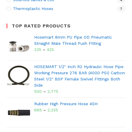
4
Thermoplastic Hoses
7
TOP RATED PRODUCTS
Hosemart 8mm PU Pipe OD Pneumatic
Straight Male Thread Push Fitting
235
–
425
HOSEMART 1/2" Inch R2 Hydraulic Hose Pipe
Working Pressure 276 BAR (4000 PSI) Carbon
Steel 1/2" BSP Female Swivel Fittings Both
Side
500
–
2,775
Rubber High Pressure Hose 4SH
665
–
2,325