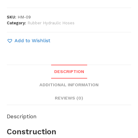
SKU:
HM-09
Category:
Rubber Hydraulic Hoses
Add to Wishlist
DESCRIPTION
ADDITIONAL INFORMATION
REVIEWS (0)
Description
Construction