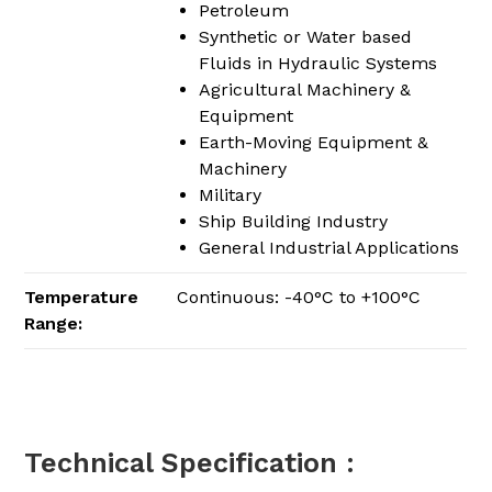
Petroleum
Synthetic or Water based
Fluids in Hydraulic Systems
Agricultural Machinery &
Equipment
Earth-Moving Equipment &
Machinery
Military
Ship Building Industry
General Industrial Applications
Temperature
Continuous: -40°C to +100°C
Range:
Technical Specification :