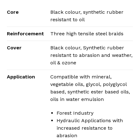
Core
Black colour, synthetic rubber
resistant to oil
Reinforcement
Three high tensile steel braids
Cover
Black colour, Synthetic rubber
resistant to abrasion and weather,
oil & ozone
Application
Compatible with mineral,
vegetable oils, glycol, polyglycol
based, synthetic ester based oils,
oils in water emulsion
Forest Industry
Hydraulic Applications with
increased resistance to
abrasion