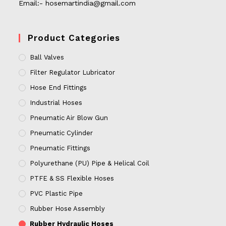
Email:- hosemartindia@gmail.com
Product Categories
Ball Valves
Filter Regulator Lubricator
Hose End Fittings
Industrial Hoses
Pneumatic Air Blow Gun
Pneumatic Cylinder
Pneumatic Fittings
Polyurethane (PU) Pipe & Helical Coil
PTFE & SS Flexible Hoses
PVC Plastic Pipe
Rubber Hose Assembly
Rubber Hydraulic Hoses