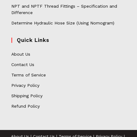
NPT and NPTF Thread Fittings – Specification and
Difference
Determine Hydraulic Hose Size (Using Nomogram)
Quick Links
About Us
Contact Us
Terms of Service
Privacy Policy
Shipping Policy
Refund Policy
About Us
Contact Us
Terms of Service
Privacy Policy