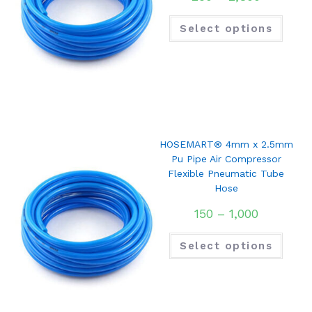
Select options
HOSEMART® 4mm x 2.5mm
Pu Pipe Air Compressor
Flexible Pneumatic Tube
Hose
150
–
1,000
Select options