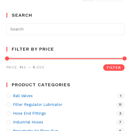
SEARCH
Search
for:
FILTER BY PRICE
PRICE:
₹150
—
₹6,000
FILTER
PRODUCT CATEGORIES
Ball Valves
1
Filter Regulator Lubricator
11
Hose End Fittings
3
Industrial Hoses
7
Pneumatic Air Blow Gun
6