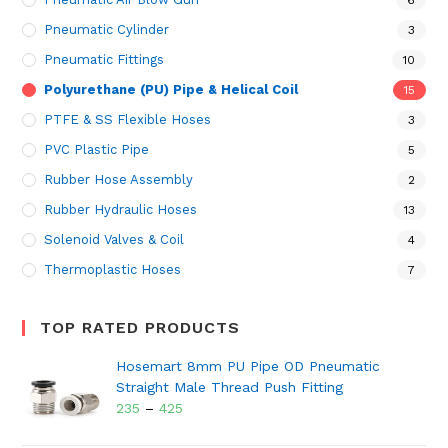
Pneumatic Cylinder
3
Pneumatic Fittings
10
Polyurethane (PU) Pipe & Helical Coil
15
PTFE & SS Flexible Hoses
3
PVC Plastic Pipe
5
Rubber Hose Assembly
2
Rubber Hydraulic Hoses
13
Solenoid Valves & Coil
4
Thermoplastic Hoses
7
TOP RATED PRODUCTS
Hosemart 8mm PU Pipe OD Pneumatic
Straight Male Thread Push Fitting
235
–
425