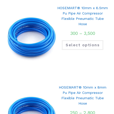
HOSEMART® 10mm x 6.5mm
Pu Pipe Air Compressor
Flexible Pneumatic Tube
Hose
300
–
3,500
Select options
HOSEMART® 10mm x 8mm
Pu Pipe Air Compressor
Flexible Pneumatic Tube
Hose
250
–
2,800