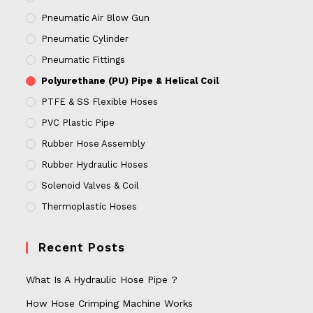
Pneumatic Air Blow Gun
Pneumatic Cylinder
Pneumatic Fittings
Polyurethane (PU) Pipe & Helical Coil
PTFE & SS Flexible Hoses
PVC Plastic Pipe
Rubber Hose Assembly
Rubber Hydraulic Hoses
Solenoid Valves & Coil
Thermoplastic Hoses
Recent Posts
What Is A Hydraulic Hose Pipe ?
How Hose Crimping Machine Works