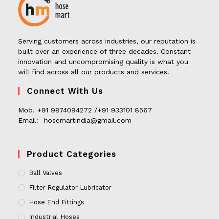
Serving customers across industries, our reputation is
built over an experience of three decades. Constant
innovation and uncompromising quality is what you
will find across all our products and services.
Connect With Us
Mob. +91 9874094272 /+91 933101 8567
Email:- hosemartindia@gmail.com
Product Categories
Ball Valves
Filter Regulator Lubricator
Hose End Fittings
Industrial Hoses