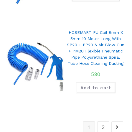
HOSEMART PU Coil 8mm X
5mm 10 Meter Long With
SP20 + PP20 & Air Blow Gun
+ PM20 Flexible Pneumatic
Pipe Polyurethane Spiral
Tube Hose Cleaning Dusting
590
Add to cart
1
2