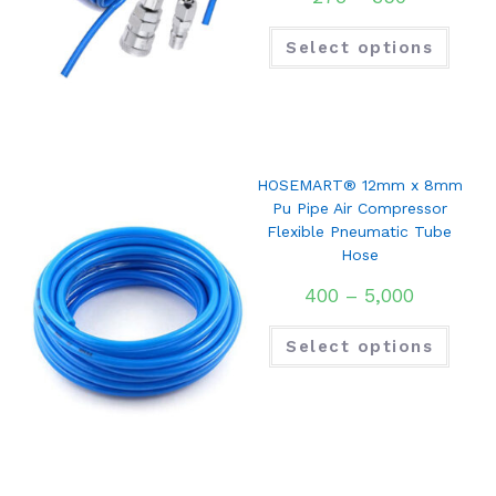
Select options
HOSEMART® 12mm x 8mm
Pu Pipe Air Compressor
Flexible Pneumatic Tube
Hose
400
–
5,000
Select options