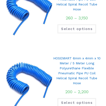
Helical Spiral Recoil Tube
Hose
260
–
3,150
Select options
HOSEMART 6mm x 4mm x 10
Meter / 5 Meter Long
Polyurethane Flexible
Pneumatic Pipe PU Coil
Helical Spiral Recoil Tube
Hose
200
–
2,200
Select options