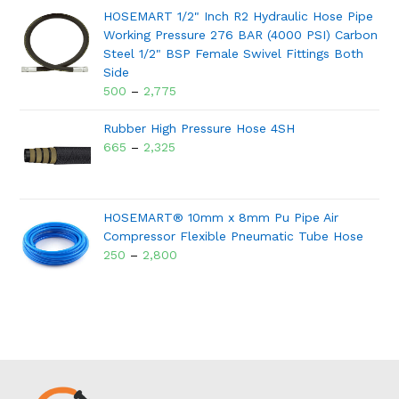
HOSEMART 1/2" Inch R2 Hydraulic Hose Pipe
Working Pressure 276 BAR (4000 PSI) Carbon
Steel 1/2" BSP Female Swivel Fittings Both
Side
500
–
2,775
Rubber High Pressure Hose 4SH
665
–
2,325
HOSEMART® 10mm x 8mm Pu Pipe Air
Compressor Flexible Pneumatic Tube Hose
250
–
2,800