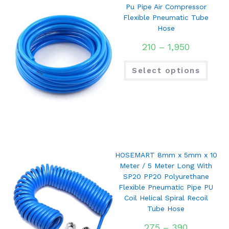
Pu Pipe Air Compressor
Flexible Pneumatic Tube
Hose
210
–
1,950
Select options
HOSEMART 8mm x 5mm x 10
Meter / 5 Meter Long With
SP20 PP20 Polyurethane
Flexible Pneumatic Pipe PU
Coil Helical Spiral Recoil
Tube Hose
275
–
390