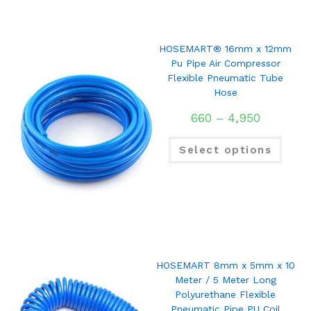
HOSEMART® 16mm x 12mm
Pu Pipe Air Compressor
Flexible Pneumatic Tube
Hose
660
–
4,950
Select options
HOSEMART 8mm x 5mm x 10
Meter / 5 Meter Long
Polyurethane Flexible
Pneumatic Pipe PU Coil