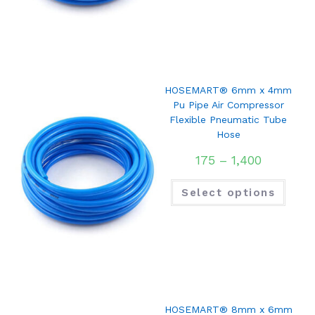
HOSEMART® 6mm x 4mm
Pu Pipe Air Compressor
Flexible Pneumatic Tube
Hose
175
–
1,400
Select options
HOSEMART® 8mm x 6mm