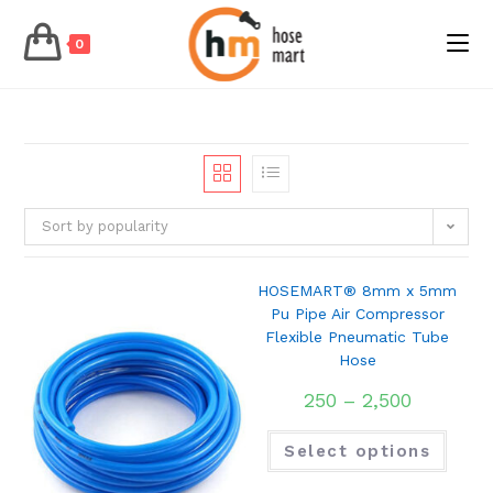
0
Skip
to
content
Sort by popularity
HOSEMART® 8mm x 5mm
Pu Pipe Air Compressor
Flexible Pneumatic Tube
Hose
250
–
2,500
Select options